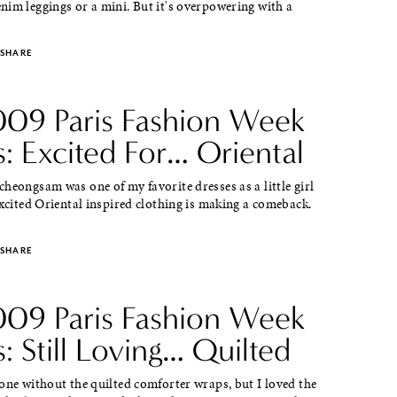
im leggings or a mini. But it's overpowering with a
SHARE
2009 Paris Fashion Week
: Excited For… Oriental
heongsam was one of my favorite dresses as a little girl
excited Oriental inspired clothing is making a comeback.
SHARE
2009 Paris Fashion Week
: Still Loving… Quilted
one without the quilted comforter wraps, but I loved the