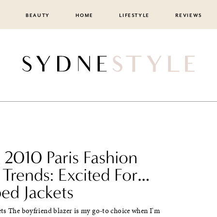
BEAUTY
HOME
LIFESTYLE
REVIEWS
 2010 Paris Fashion
Trends: Excited For…
ed Jackets
ts The boyfriend blazer is my go-to choice when I'm