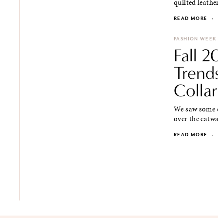
quilted leathe
READ MORE
·
FASHION WEEK
Fall 
Trend
Collar
We saw some co
over the catwal
READ MORE
·