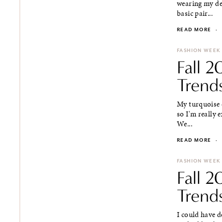
wearing my den
basic pair...
READ MORE
·
FASHION WEEK
Fall 
Trends
My turquoise c
so I'm really 
We...
READ MORE
·
FASHION WEEK
Fall 
Trends
I could have d