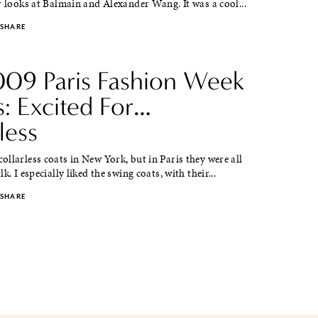
r looks at Balmain and Alexander Wang. It was a cool...
SHARE
2009 Paris Fashion Week
s: Excited For…
less
llarless coats in New York, but in Paris they were all
k. I especially liked the swing coats, with their...
SHARE