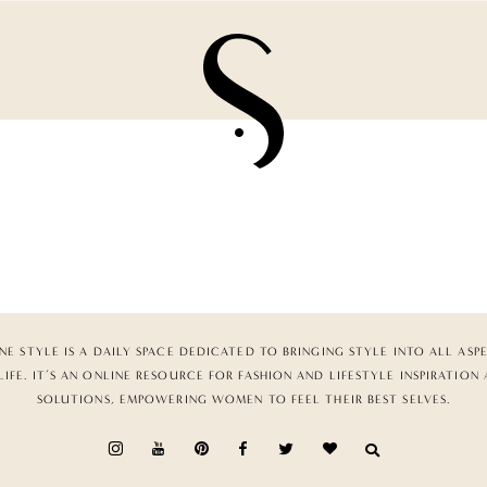
NE STYLE IS A DAILY SPACE DEDICATED TO BRINGING STYLE INTO ALL ASP
LIFE. IT’S AN ONLINE RESOURCE FOR FASHION AND LIFESTYLE INSPIRATION
SOLUTIONS, EMPOWERING WOMEN TO FEEL THEIR BEST SELVES.