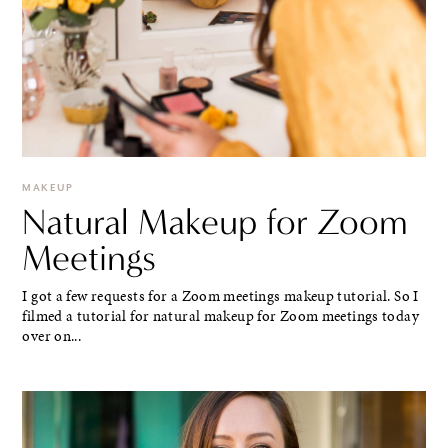
MAKEUP
Natural Makeup for Zoom
Meetings
I got a few requests for a Zoom meetings makeup tutorial. So I
filmed a tutorial for natural makeup for Zoom meetings today
over on...