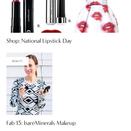
Shop: National Lipstick Day
BEAUTY
Fab 15: bareMinerals Makeup