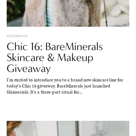
GIVEAWAYS
Chic 16: BareMinerals
Skincare & Makeup
Giveaway
I'm excited to introduce you to a brand new skincare line for
today's Chic 16 giveaway. BareMinerals just launched
Skinsorials. It's a three-part ritual for...