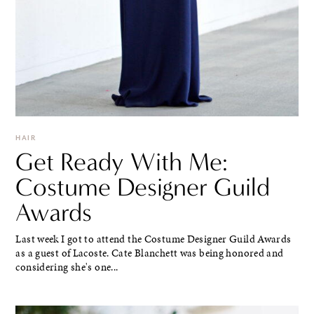
HAIR
Get Ready With Me:
Costume Designer Guild
Awards
Last week I got to attend the Costume Designer Guild Awards
as a guest of Lacoste. Cate Blanchett was being honored and
considering she's one...