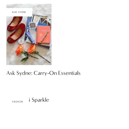
ASK SYDNE
Ask Sydne: Carry-On Essentials
Swarovski Sparkle
FASHION