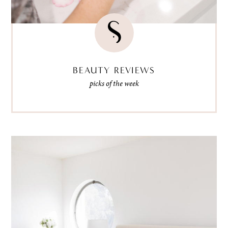
BEAUTY REVIEWS
picks of the week