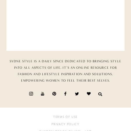
SYDNE STYLE IS A DAILY SPACE DEDICATED TO BRINGING STYLE
INTO ALL ASPECTS OF LIFE. IT’S AN ONLINE RESOURCE FOR
FASHION AND LIFESTYLE INSPIRATION AND SOLUTIONS,
EMPOWERING WOMEN TO FEEL THEIR BEST SELVES.
TERMS OF USE
PRIVACY POLICY