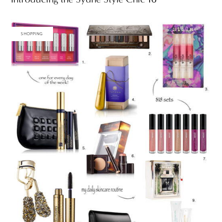
SHOPPING