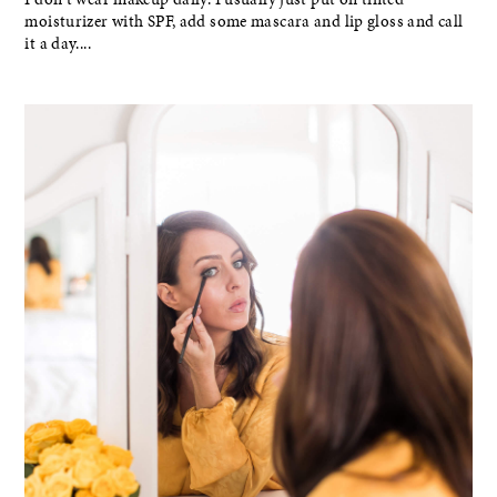
moisturizer with SPF, add some mascara and lip gloss and call
it a day....