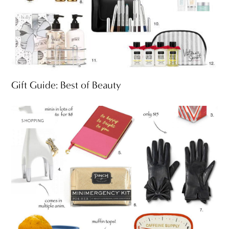
Gift Guide: Best of Beauty
SHOPPING