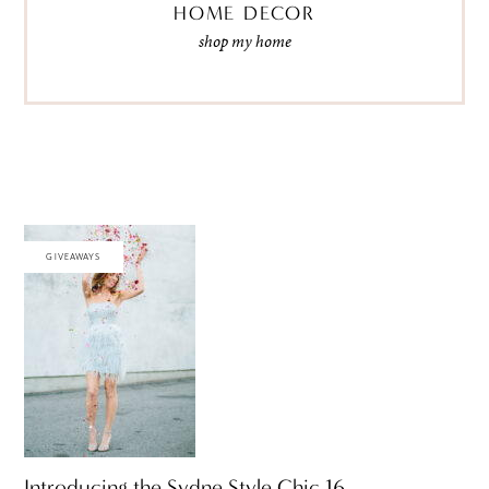
HOME DECOR
shop my home
GIVEAWAYS
Introducing the Sydne Style Chic 16