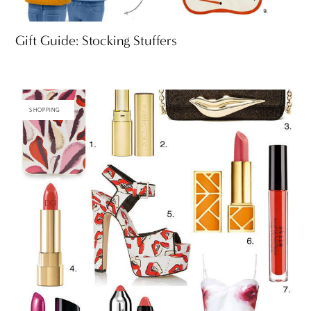
Gift Guide: Stocking Stuffers
SHOPPING