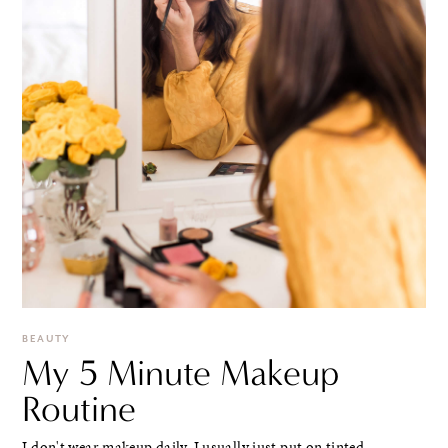
BEAUTY
My 5 Minute Makeup
Routine
I don't wear makeup daily. I usually just put on tinted