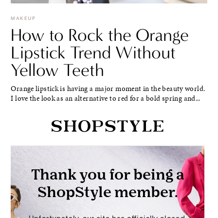
MAKEUP
How to Rock the Orange
Lipstick Trend Without
Yellow Teeth
Orange lipstick is having a major moment in the beauty world.
I love the look as an alternative to red for a bold spring and...