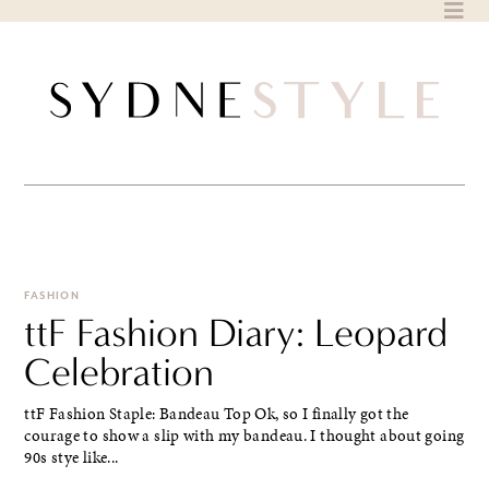
Skip
to
content
FASHION
ttF Fashion Diary: Leopard
Celebration
ttF Fashion Staple: Bandeau Top Ok, so I finally got the
courage to show a slip with my bandeau. I thought about going
90s stye like...