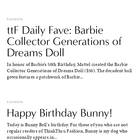
FASHION
ttF Daily Fave: Barbie
Collector Generations of
Dreams Doll
In honor of Barbie’s 50th Birthday, Mattel created the Barbie
Collector Generations of Dreams Doll ($50). The decadent ball
gown features a patchwork of Barbie...
FASHION
Happy Birthday Bunny!
Today is Bunny Bell's birthday. For those of you who are not
regular readers of ThinkThru Fashion, Bunny is my dog who
occasionally appears in...