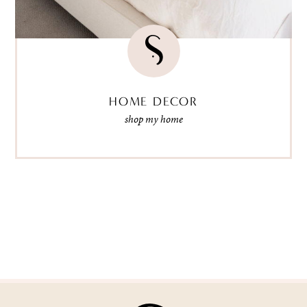
HOME DECOR
shop my home