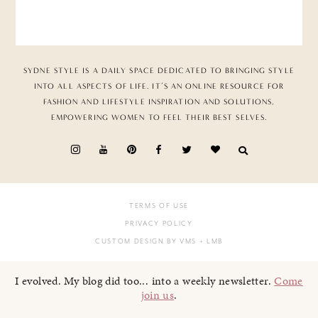
SYDNE STYLE IS A DAILY SPACE DEDICATED TO BRINGING STYLE
INTO ALL ASPECTS OF LIFE. IT’S AN ONLINE RESOURCE FOR
FASHION AND LIFESTYLE INSPIRATION AND SOLUTIONS,
EMPOWERING WOMEN TO FEEL THEIR BEST SELVES.
TERMS OF USE
PRIVACY POLICY
CUSTOM DESIGN BY VMS
+ LMB
I evolved. My blog did too... into a weekly newsletter.
Come
join us
.