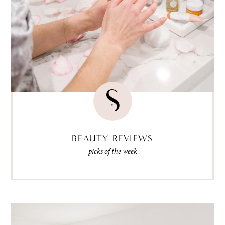
BEAUTY REVIEWS
picks of the week