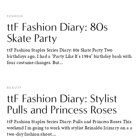
FASHION
ttF Fashion Diary: 80s
Skate Party
ttF Fashion Staples Series Diary: 80s Skate Party Two
birthdays ago, I had a "Party Like It's 1984" birthday bash with
four costume changes. But...
BEAUTY
ttF Fashion Diary: Stylist
Pulls and Princess Roses
ttF Fashion Staples Series Diary: Pulls and Princess Roses This
weekend I'm going to work with stylist Reinaldo Irizarry on a a
two-day fashion shoot....