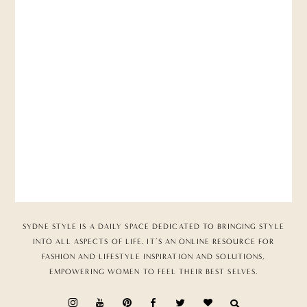
SYDNE STYLE IS A DAILY SPACE DEDICATED TO BRINGING STYLE
INTO ALL ASPECTS OF LIFE. IT’S AN ONLINE RESOURCE FOR
FASHION AND LIFESTYLE INSPIRATION AND SOLUTIONS,
EMPOWERING WOMEN TO FEEL THEIR BEST SELVES.