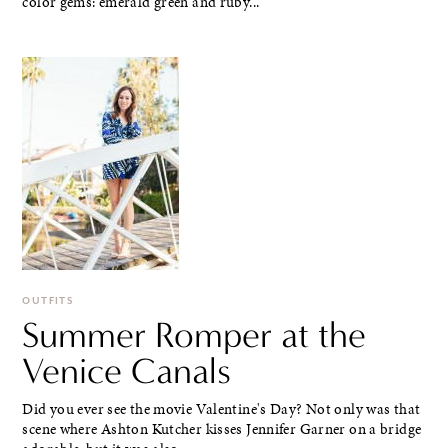
color gems: emerald green and ruby...
OUTFITS
Summer Romper at the
Venice Canals
Did you ever see the movie Valentine's Day? Not only was that
scene where Ashton Kutcher kisses Jennifer Garner on a bridge