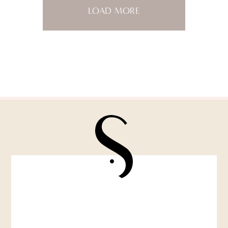
LOAD MORE