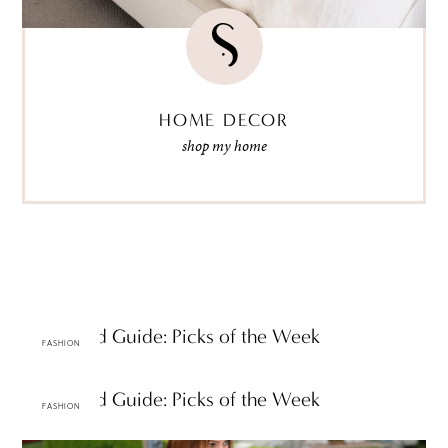
HOME DECOR
shop my home
A-Z Trend Guide: Picks of the Week
FASHION
A-Z Trend Guide: Picks of the Week
FASHION