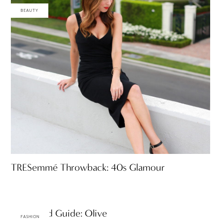
BEAUTY
TRESemmé Throwback: 40s Glamour
A-Z Trend Guide: Olive
FASHION