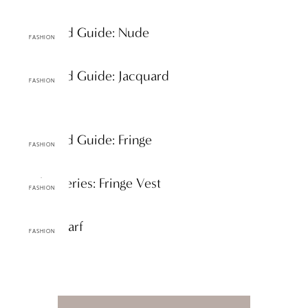
A-Z Trend Guide: Nude
FASHION
A-Z Trend Guide: Jacquard
FASHION
A-Z Trend Guide: Fringe
FASHION
Staples Series: Fringe Vest
FASHION
Spring Scarf
FASHION