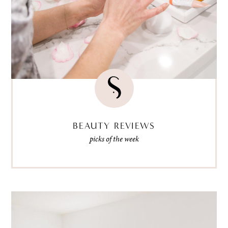
BEAUTY REVIEWS
picks of the week