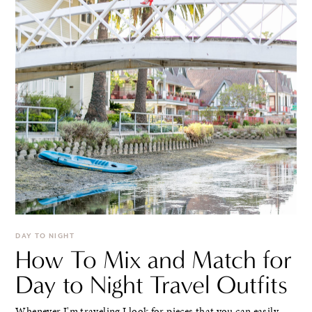
DAY TO NIGHT
How To Mix and Match for
Day to Night Travel Outfits
Whenever I'm traveling I look for pieces that you can easily