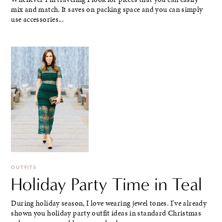
mix and match. It saves on packing space and you can simply
use accessories...
OUTFITS
Holiday Party Time in Teal
During holiday season, I love wearing jewel tones. I've already
shown you holiday party outfit ideas in standard Christmas