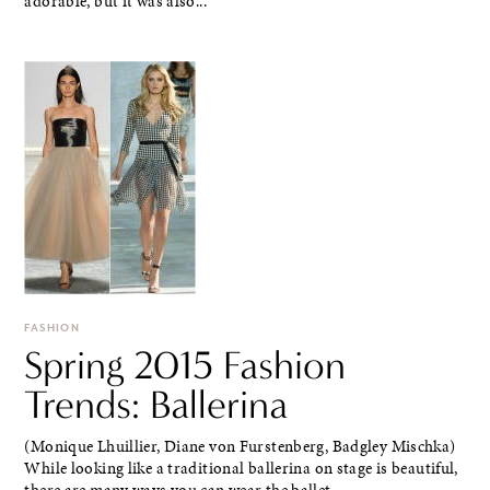
adorable, but it was also...
FASHION
Spring 2015 Fashion
Trends: Ballerina
(Monique Lhuillier, Diane von Furstenberg, Badgley Mischka)
While looking like a traditional ballerina on stage is beautiful,