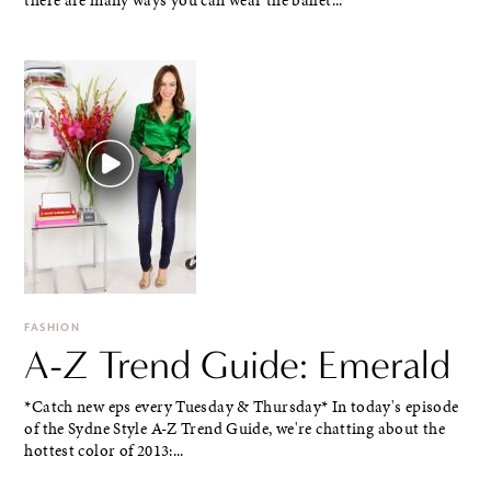
there are many ways you can wear the ballet...
FASHION
A-Z Trend Guide: Emerald
*Catch new eps every Tuesday & Thursday* In today's episode
of the Sydne Style A-Z Trend Guide, we're chatting about the
hottest color of 2013:...