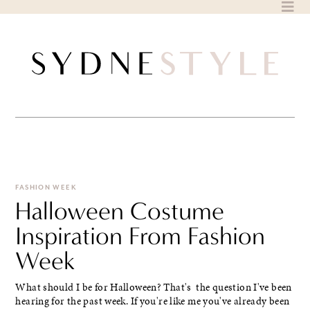
Skip
to
content
FASHION WEEK
Halloween Costume
Inspiration From Fashion
Week
What should I be for Halloween? That's the question I've been
hearing for the past week. If you're like me you've already been