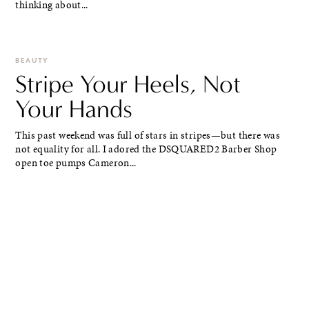
thinking about...
BEAUTY
Stripe Your Heels, Not
Your Hands
This past weekend was full of stars in stripes—but there was
not equality for all. I adored the DSQUARED2 Barber Shop
open toe pumps Cameron...