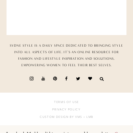
SYDNE STYLE IS A DAILY SPACE DEDICATED TO BRINGING STYLE
INTO ALL ASPECTS OF LIFE. IT’S AN ONLINE RESOURCE FOR
FASHION AND LIFESTYLE INSPIRATION AND SOLUTIONS,
EMPOWERING WOMEN TO FEEL THEIR BEST SELVES.
TERMS OF USE
PRIVACY POLICY
CUSTOM DESIGN BY VMS
+ LMB