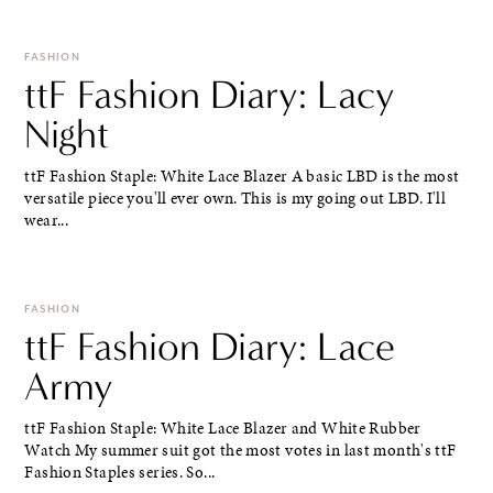
FASHION
ttF Fashion Diary: Lacy
Night
ttF Fashion Staple: White Lace Blazer A basic LBD is the most
versatile piece you'll ever own. This is my going out LBD. I'll
wear...
FASHION
ttF Fashion Diary: Lace
Army
ttF Fashion Staple: White Lace Blazer and White Rubber
Watch My summer suit got the most votes in last month's ttF
Fashion Staples series. So...