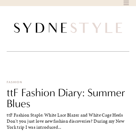
Skip
to
content
FASHION
ttF Fashion Diary: Summer
Blues
ttF Fashion Staple: White Lace Blazer and White Cage Heels
Don't you just love new fashion discoveries? During my New
York trip I was introduced...