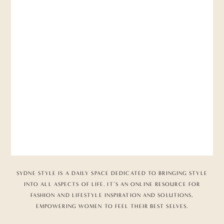
SYDNE STYLE IS A DAILY SPACE DEDICATED TO BRINGING STYLE
INTO ALL ASPECTS OF LIFE. IT’S AN ONLINE RESOURCE FOR
FASHION AND LIFESTYLE INSPIRATION AND SOLUTIONS,
EMPOWERING WOMEN TO FEEL THEIR BEST SELVES.