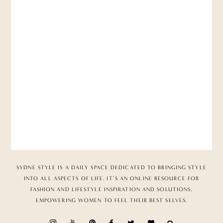
SYDNE STYLE IS A DAILY SPACE DEDICATED TO BRINGING STYLE
INTO ALL ASPECTS OF LIFE. IT’S AN ONLINE RESOURCE FOR
FASHION AND LIFESTYLE INSPIRATION AND SOLUTIONS,
EMPOWERING WOMEN TO FEEL THEIR BEST SELVES.