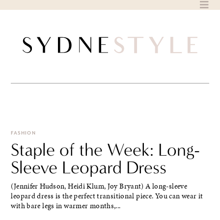
Skip
to
content
FASHION
Staple of the Week: Long-
Sleeve Leopard Dress
(Jennifer Hudson, Heidi Klum, Joy Bryant) A long-sleeve
leopard dress is the perfect transitional piece. You can wear it
with bare legs in warmer months,...