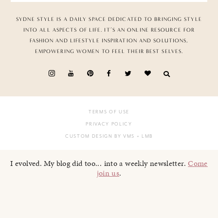
SYDNE STYLE IS A DAILY SPACE DEDICATED TO BRINGING STYLE
INTO ALL ASPECTS OF LIFE. IT’S AN ONLINE RESOURCE FOR
FASHION AND LIFESTYLE INSPIRATION AND SOLUTIONS,
EMPOWERING WOMEN TO FEEL THEIR BEST SELVES.
TERMS OF USE
PRIVACY POLICY
CUSTOM DESIGN BY VMS
+ LMB
I evolved. My blog did too... into a weekly newsletter.
Come
join us
.