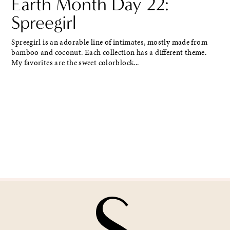
Earth Month Day 22:
Spreegirl
Spreegirl is an adorable line of intimates, mostly made from
bamboo and coconut. Each collection has a different theme.
My favorites are the sweet colorblock...