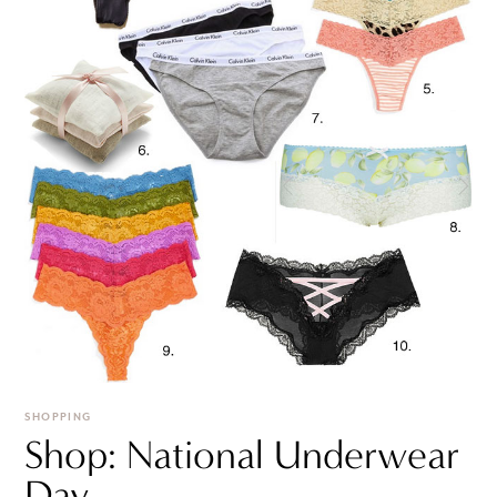
SHOPPING
Shop: National Underwear
Day