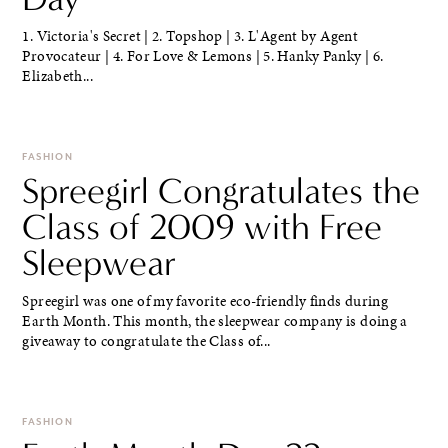
1. Victoria's Secret | 2. Topshop | 3. L'Agent by Agent
Provocateur | 4. For Love & Lemons | 5. Hanky Panky | 6.
Elizabeth...
FASHION
Spreegirl Congratulates the
Class of 2009 with Free
Sleepwear
Spreegirl was one of my favorite eco-friendly finds during
Earth Month. This month, the sleepwear company is doing a
giveaway to congratulate the Class of...
FASHION