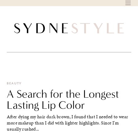
Skip
to
content
BEAUTY
A Search for the Longest
Lasting Lip Color
After dying my hair dark brown, I found that I needed to wear
more makeup than I did with lighter highlights. Since I'm
usually rushed...