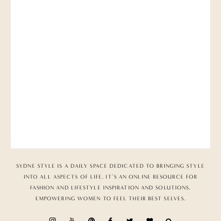
SYDNE STYLE IS A DAILY SPACE DEDICATED TO BRINGING STYLE
INTO ALL ASPECTS OF LIFE. IT’S AN ONLINE RESOURCE FOR
FASHION AND LIFESTYLE INSPIRATION AND SOLUTIONS,
EMPOWERING WOMEN TO FEEL THEIR BEST SELVES.