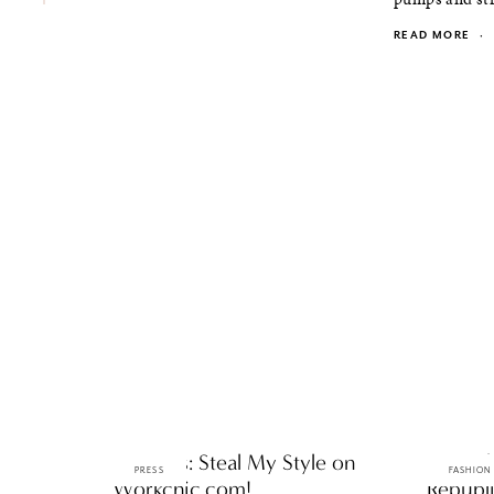
READ MORE
·
ttF Press: Steal My Style on
ttF Dai
PRESS
FASHION
Workchic.com!
Republi