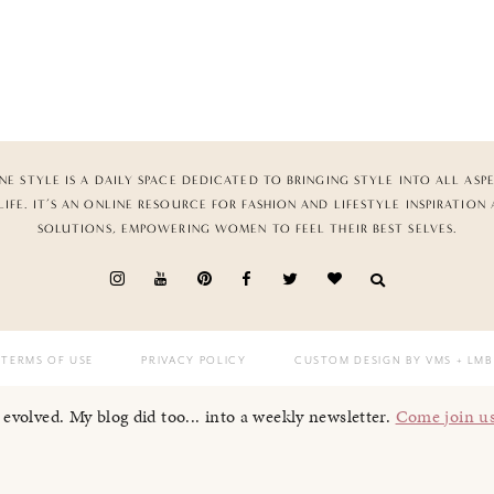
NE STYLE IS A DAILY SPACE DEDICATED TO BRINGING STYLE INTO ALL ASP
LIFE. IT’S AN ONLINE RESOURCE FOR FASHION AND LIFESTYLE INSPIRATION
SOLUTIONS, EMPOWERING WOMEN TO FEEL THEIR BEST SELVES.
TERMS OF USE
PRIVACY POLICY
CUSTOM DESIGN BY VMS
+ LMB
I evolved. My blog did too... into a weekly newsletter.
Come join u