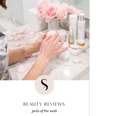
BEAUTY REVIEWS
picks of the week