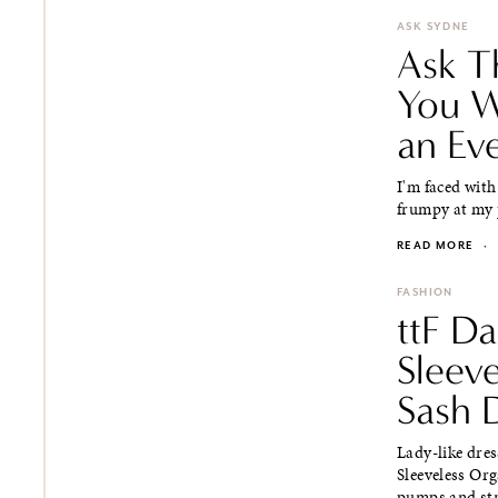
ASK SYDNE
Ask T
You W
an Ev
I'm faced with
frumpy at my p
READ MORE
·
FASHION
ttF Da
Sleev
Sash 
Lady-like dres
Sleeveless Or
pumps and stra