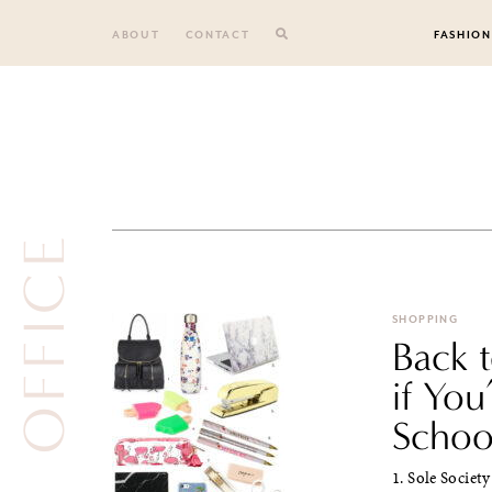
Skip
to
ABOUT
CONTACT
FASHION
content
OFFICE
SHOPPING
Back 
if You
Schoo
1. Sole Societ