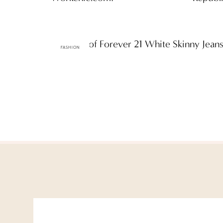
One Pair of Forever 21 White Skinny Jea
FASHION