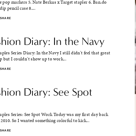
ce pop markers 5. Nate Berkus x Target stapler 6. Ban.do
ip pencil case 8....
SHARE
shion Diary: In the Navy
ples Series Diary: In the Navy I still didn't feel that great
 but I couldn't show up to work...
SHARE
shion Diary: See Spot
aples Series: See Spot Work Today was my first day back
n 2010. So I wanted something colorful to kick...
SHARE