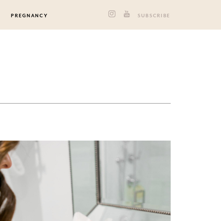
PREGNANCY
SUBSCRIBE