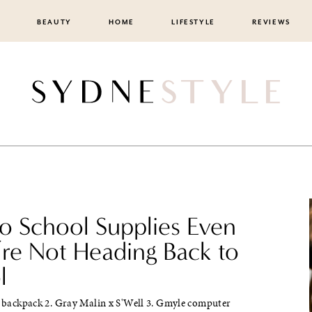
BEAUTY
HOME
LIFESTYLE
REVIEWS
to School Supplies Even
’re Not Heading Back to
l
y backpack 2. Gray Malin x S'Well 3. Gmyle computer