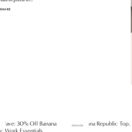
SHARE
ly Fave: 30% Off Banana
One Banana Republic Top, 
FASHION
c Work Essentials