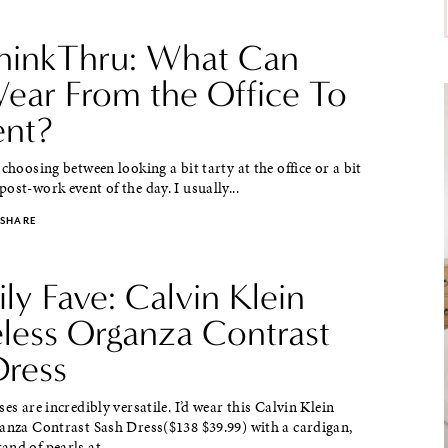
hinkThru: What Can
ear From the Office To
ent?
 choosing between looking a bit tarty at the office or a bit
ost-work event of the day. I usually...
SHARE
ily Fave: Calvin Klein
eless Organza Contrast
Dress
ses are incredibly versatile. I’d wear this Calvin Klein
ganza Contrast Sash Dress($138 $39.99) with a cardigan,
nd of pearls at...