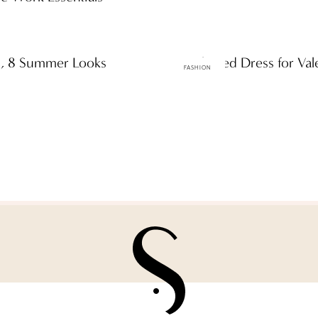
ns, 8 Summer Looks
A Little Red Dress for Val
FASHION