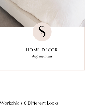
HOME DECOR
shop my home
Workchic’s 6 Different Looks