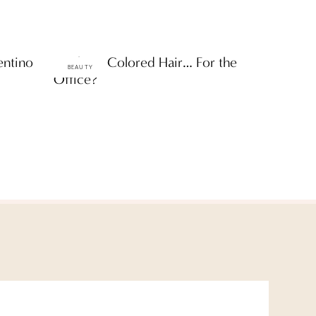
entino
Rainbow Colored Hair… For the
BEAUTY
Office?