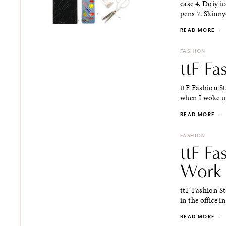
case 4. Doiy i
pens 7. Skinnyd
READ MORE
·
FASHION
ttF Fa
ttF Fashion Sta
when I woke up
READ MORE
·
FASHION
ttF Fa
Work
ttF Fashion St
in the office i
READ MORE
·