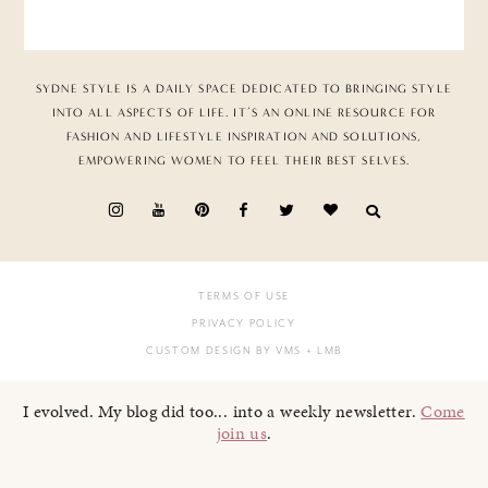
SYDNE STYLE IS A DAILY SPACE DEDICATED TO BRINGING STYLE
INTO ALL ASPECTS OF LIFE. IT’S AN ONLINE RESOURCE FOR
FASHION AND LIFESTYLE INSPIRATION AND SOLUTIONS,
EMPOWERING WOMEN TO FEEL THEIR BEST SELVES.
TERMS OF USE
PRIVACY POLICY
CUSTOM DESIGN BY VMS
+ LMB
I evolved. My blog did too... into a weekly newsletter.
Come
join us
.