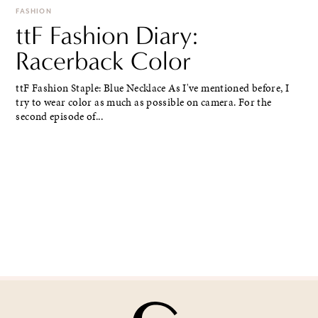
FASHION
ttF Fashion Diary:
Racerback Color
ttF Fashion Staple: Blue Necklace As I've mentioned before, I
try to wear color as much as possible on camera. For the
second episode of...