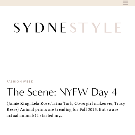
Skip
to
content
FASHION WEEK
The Scene: NYFW Day 4
(Jamie King, Lela Rose, Trina Turk, Covergirl makeover, Tracy
Reese) Animal prints are trending for Fall 2013. But so are
actual animals! I started my...