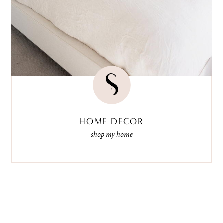
HOME DECOR
shop my home