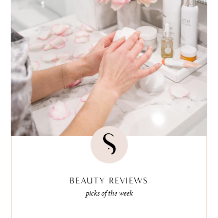
BEAUTY REVIEWS
picks of the week