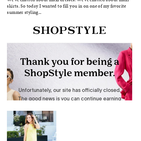
skirts. So today I wanted to fill you in on one of my favorite
summer styling...