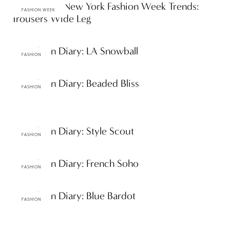
Spring 2012 New York Fashion Week Trends:
FASHION WEEK
Trousers Wide Leg
ttF Fashion Diary: LA Snowball
FASHION
ttF Fashion Diary: Beaded Bliss
FASHION
ttF Fashion Diary: Style Scout
FASHION
ttF Fashion Diary: French Soho
FASHION
ttF Fashion Diary: Blue Bardot
FASHION