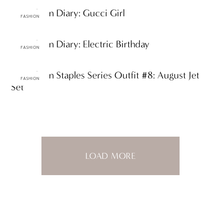
ttF Fashion Diary: Gucci Girl
FASHION
ttF Fashion Diary: Electric Birthday
FASHION
ttF Fashion Staples Series Outfit #8: August Jet
FASHION
Set
LOAD MORE