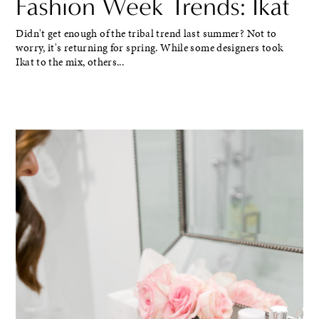
Fashion Week Trends: Ikat
Didn't get enough of the tribal trend last summer? Not to
worry, it's returning for spring. While some designers took
Ikat to the mix, others...