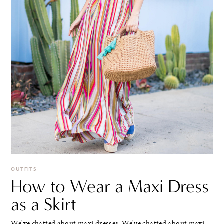
OUTFITS
How to Wear a Maxi Dress
as a Skirt
We've chatted about maxi dresses. We've chatted about maxi