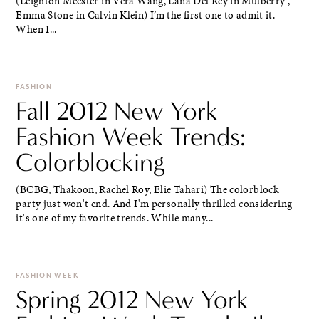
(Leighton Meester in Vera Wang, Lana Del Rey in Mulberry ,
Emma Stone in Calvin Klein) I’m the first one to admit it.
When I...
FASHION
Fall 2012 New York
Fashion Week Trends:
Colorblocking
(BCBG, Thakoon, Rachel Roy, Elie Tahari) The colorblock
party just won't end. And I'm personally thrilled considering
it's one of my favorite trends. While many...
FASHION WEEK
Spring 2012 New York