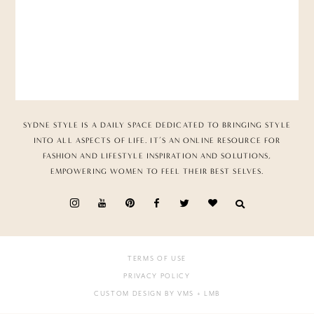
SYDNE STYLE IS A DAILY SPACE DEDICATED TO BRINGING STYLE
INTO ALL ASPECTS OF LIFE. IT’S AN ONLINE RESOURCE FOR
FASHION AND LIFESTYLE INSPIRATION AND SOLUTIONS,
EMPOWERING WOMEN TO FEEL THEIR BEST SELVES.
TERMS OF USE
PRIVACY POLICY
CUSTOM DESIGN BY VMS
+ LMB