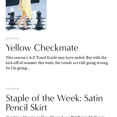
OUTFITS
Yellow Checkmate
This season's A-Z Trend Guide may have ended. But with the
kick-off of summer this week, the trends are still going strong.
So I'm going...
FASHION
Staple of the Week: Satin
Pencil Skirt