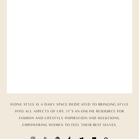
SYDNE STYLE IS A DAILY SPACE DEDICATED TO BRINGING STYLE
INTO ALL ASPECTS OF LIFE. IT’S AN ONLINE RESOURCE FOR
FASHION AND LIFESTYLE INSPIRATION AND SOLUTIONS,
EMPOWERING WOMEN TO FEEL THEIR BEST SELVES.