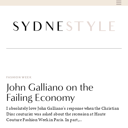
Skip
to
content
FASHION WEEK
John Galliano on the
Failing Economy
I absolutely love John Galliano's response when the Christian
Dior couturier was asked about the recession at Haute
Couture Fashion Week in Paris. In part,...