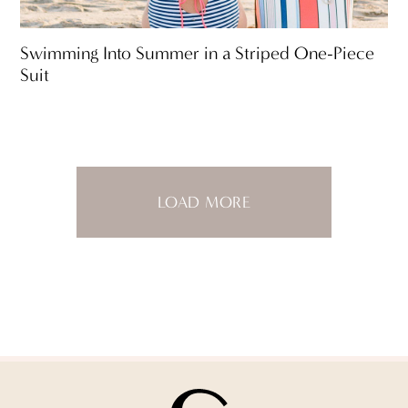
Swimming Into Summer in a Striped One-Piece
Suit
LOAD MORE