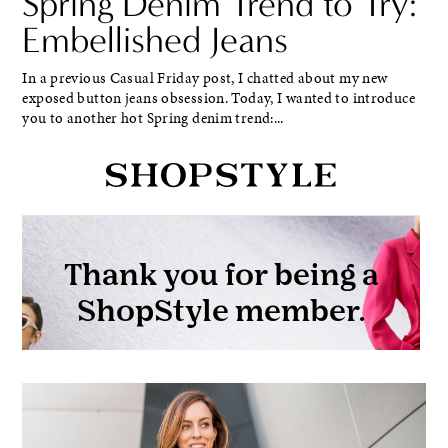
Spring Denim Trend to Try:
Embellished Jeans
In a previous Casual Friday post, I chatted about my new
exposed button jeans obsession. Today, I wanted to introduce
you to another hot Spring denim trend:...