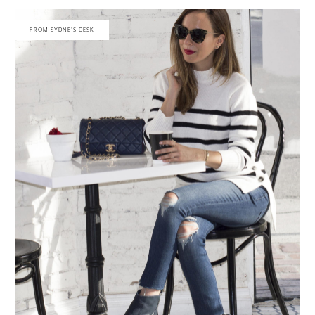
FROM SYDNE'S DESK