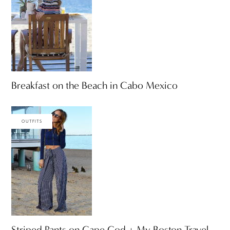
Breakfast on the Beach in Cabo Mexico
OUTFITS
Striped Pants on Cape Cod + My Boston Travel