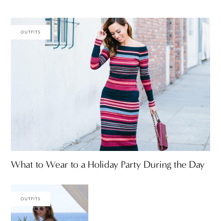
OUTFITS
What to Wear to a Holiday Party During the Day
OUTFITS