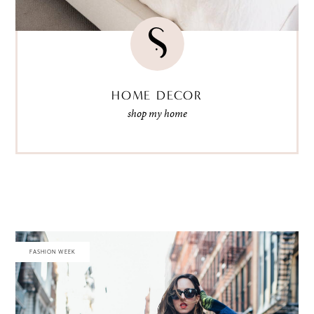
HOME DECOR
shop my home
FASHION WEEK