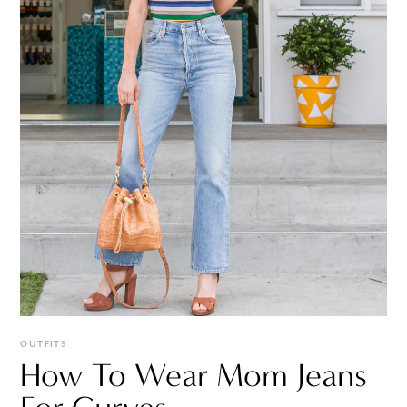
OUTFITS
How To Wear Mom Jeans