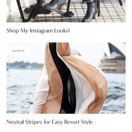
Shop My Instagram Looks!
OUTFITS
Neutral Stripes for Easy Resort Style