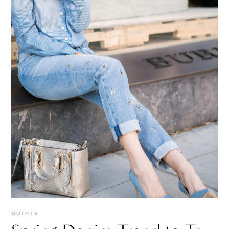
OUTFITS