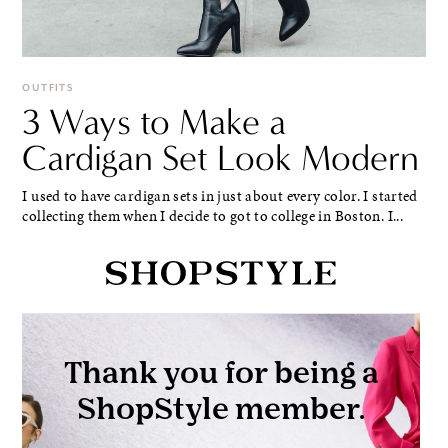
OUTFITS
3 Ways to Make a
Cardigan Set Look Modern
I used to have cardigan sets in just about every color. I started
collecting them when I decide to got to college in Boston. I...