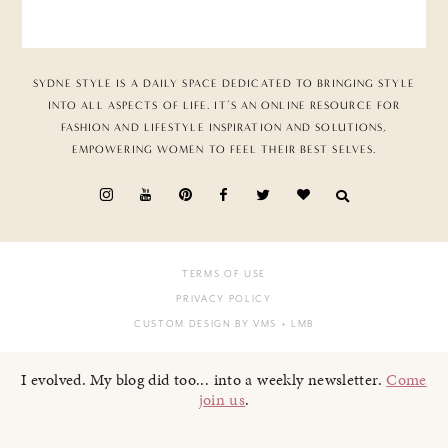
SYDNE STYLE IS A DAILY SPACE DEDICATED TO BRINGING STYLE
INTO ALL ASPECTS OF LIFE. IT’S AN ONLINE RESOURCE FOR
FASHION AND LIFESTYLE INSPIRATION AND SOLUTIONS,
EMPOWERING WOMEN TO FEEL THEIR BEST SELVES.
TERMS OF USE
PRIVACY POLICY
CUSTOM DESIGN BY VMS
+ LMB
I evolved. My blog did too... into a weekly newsletter.
Come
join us
.