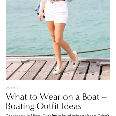
OUTFITS
What to Wear on a Boat –
Boating Outfit Ideas
Growing up in Miami, I've always loved going on boats. I don't