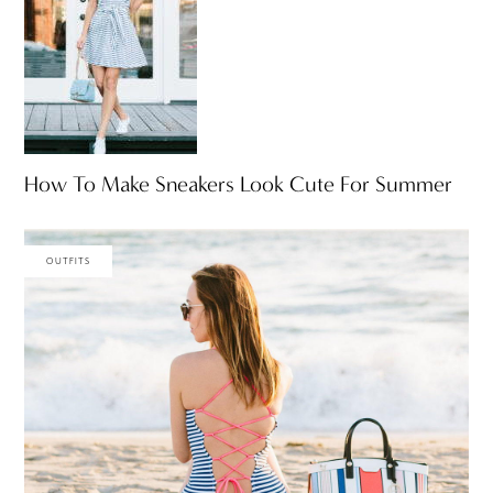
How To Make Sneakers Look Cute For Summer
OUTFITS