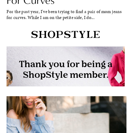
For Curves
For the past year, I've been trying to find a pair of mom jeans
for curves. While I am on the petite side, I do...