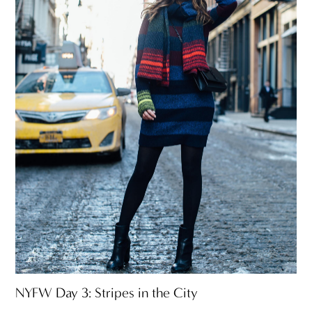
NYFW Day 3: Stripes in the City