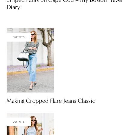
Diary!
OUTFITS
Making Cropped Flare Jeans Classic
OUTFITS