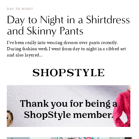
DAY TO NIGHT
Day to Night in a Shirtdress
and Skinny Pants
I've been really into wearing dresses over pants recently.
During fashion week I went from day to night in a ribbed set
and also layered...