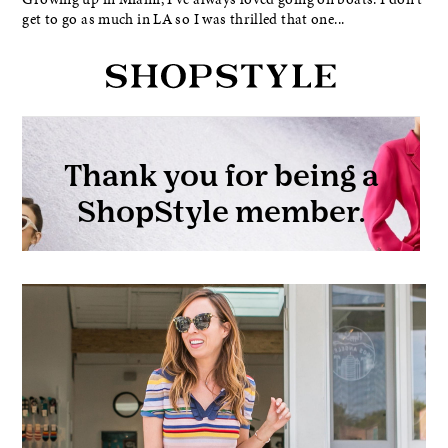
get to go as much in LA so I was thrilled that one...