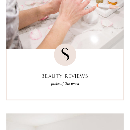
BEAUTY REVIEWS
picks of the week