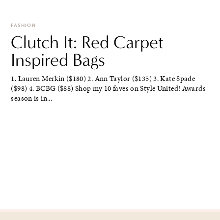
FASHION
Clutch It: Red Carpet
Inspired Bags
1. Lauren Merkin ($180) 2. Ann Taylor ($135) 3. Kate Spade
($98) 4. BCBG ($88) Shop my 10 faves on Style United! Awards
season is in...