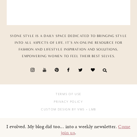
SYDNE STYLE IS A DAILY SPACE DEDICATED TO BRINGING STYLE
INTO ALL ASPECTS OF LIFE. IT’S AN ONLINE RESOURCE FOR
FASHION AND LIFESTYLE INSPIRATION AND SOLUTIONS,
EMPOWERING WOMEN TO FEEL THEIR BEST SELVES.
TERMS OF USE
PRIVACY POLICY
CUSTOM DESIGN BY VMS
+ LMB
I evolved. My blog did too... into a weekly newsletter.
Come
join us
.