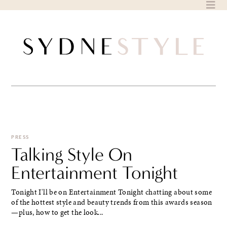
Skip
to
content
PRESS
Talking Style On
Entertainment Tonight
Tonight I'll be on Entertainment Tonight chatting about some
of the hottest style and beauty trends from this awards season
—plus, how to get the look...