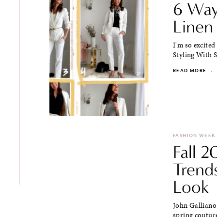
6 Way
Linen 
I'm so excited
Styling With S
READ MORE
·
FASHION WEEK
Fall 
Trend
Look
John Galliano
spring couture