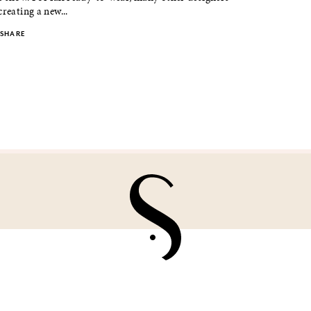
creating a new...
SHARE