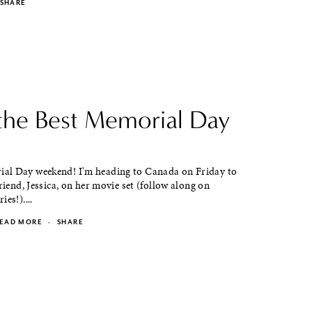
SHARE
the Best Memorial Day
l Day weekend! I'm heading to Canada on Friday to
friend, Jessica, on her movie set (follow along on
es!)....
EAD MORE
·
SHARE