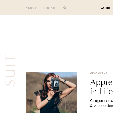
Skip
to
ABOUT
CONTACT
FASHION
content
SUIT
GIVEAWAYS
Apprec
in Life
Congrats to @
$100 donation 