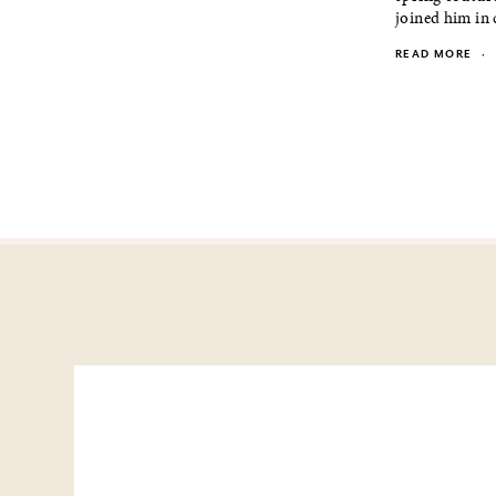
joined him in 
READ MORE
·