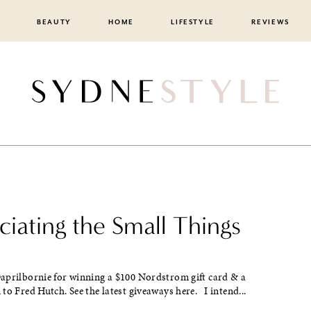
BEAUTY
HOME
LIFESTYLE
REVIEWS
iating the Small Things
aprilbornie for winning a $100 Nordstrom gift card & a
to Fred Hutch. See the latest giveaways here. I intend...