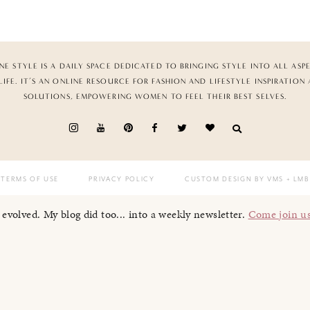
NE STYLE IS A DAILY SPACE DEDICATED TO BRINGING STYLE INTO ALL ASP
LIFE. IT’S AN ONLINE RESOURCE FOR FASHION AND LIFESTYLE INSPIRATION
SOLUTIONS, EMPOWERING WOMEN TO FEEL THEIR BEST SELVES.
TERMS OF USE
PRIVACY POLICY
CUSTOM DESIGN BY VMS
+ LMB
I evolved. My blog did too... into a weekly newsletter.
Come join u