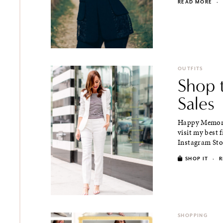
READ MORE
·
OUTFITS
Shop 
Sales
Happy Memoria
visit my best 
Instagram Stori
SHOP IT
·
R
SHOPPING