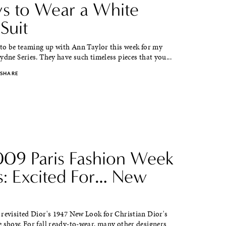
s to Wear a White
Suit
 to be teaming up with Ann Taylor this week for my
ydne Series. They have such timeless pieces that you...
SHARE
2009 Paris Fashion Week
s: Excited For… New
 revisited Dior's 1947 New Look for Christian Dior's
 show. For fall ready-to-wear, many other designers