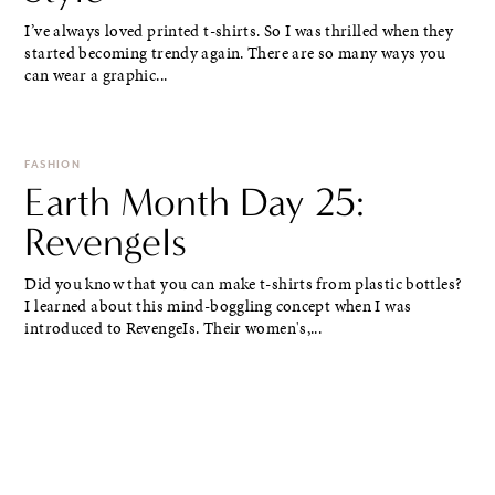
I’ve always loved printed t-shirts. So I was thrilled when they
started becoming trendy again. There are so many ways you
can wear a graphic...
FASHION
Earth Month Day 25:
RevengeIs
Did you know that you can make t-shirts from plastic bottles?
I learned about this mind-boggling concept when I was
introduced to RevengeIs. Their women's,...