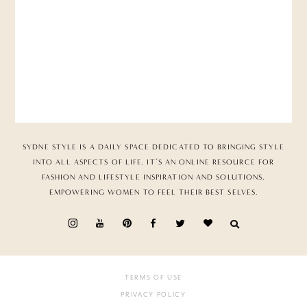
SYDNE STYLE IS A DAILY SPACE DEDICATED TO BRINGING STYLE
INTO ALL ASPECTS OF LIFE. IT’S AN ONLINE RESOURCE FOR
FASHION AND LIFESTYLE INSPIRATION AND SOLUTIONS,
EMPOWERING WOMEN TO FEEL THEIR BEST SELVES.
TERMS OF USE
PRIVACY POLICY