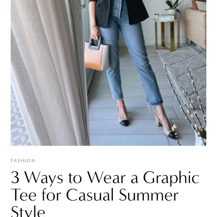
FASHION
3 Ways to Wear a Graphic
Tee for Casual Summer
Style