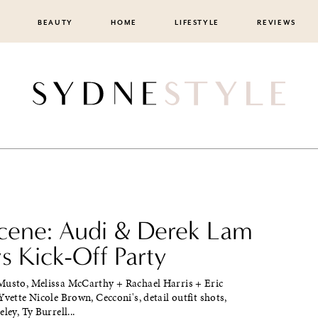
BEAUTY
HOME
LIFESTYLE
REVIEWS
cene: Audi & Derek Lam
 Kick-Off Party
Musto, Melissa McCarthy + Rachael Harris + Eric
Yvette Nicole Brown, Cecconi's, detail outfit shots,
ley, Ty Burrell...