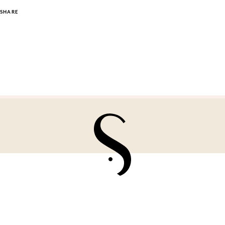
SHARE