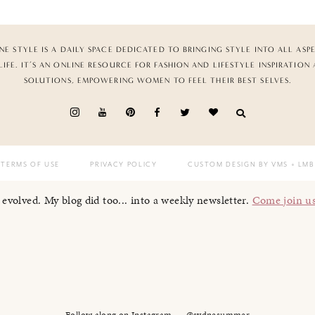
NE STYLE IS A DAILY SPACE DEDICATED TO BRINGING STYLE INTO ALL ASP
LIFE. IT’S AN ONLINE RESOURCE FOR FASHION AND LIFESTYLE INSPIRATION
SOLUTIONS, EMPOWERING WOMEN TO FEEL THEIR BEST SELVES.
TERMS OF USE
PRIVACY POLICY
CUSTOM DESIGN BY VMS
+ LMB
I evolved. My blog did too... into a weekly newsletter.
Come join u