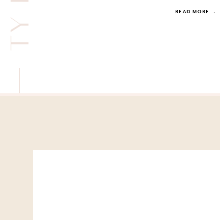
READ MORE
·