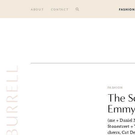
Skip
to
ABOUT
CONTACT
FASHION
content
TY BURRELL
FASHION
The S
Emmys
(me + Daniel 
Stonestreet + 
cheers, Cat Dee