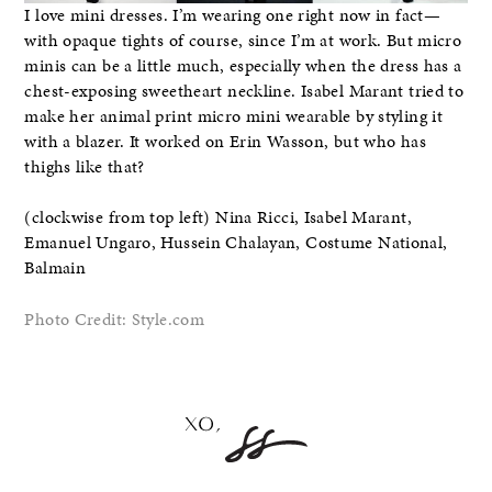
I love mini dresses. I’m wearing one right now in fact—
with opaque tights of course, since I’m at work. But micro
minis can be a little much, especially when the dress has a
chest-exposing sweetheart neckline. Isabel Marant tried to
make her animal print micro mini wearable by styling it
with a blazer. It worked on Erin Wasson, but who has
thighs like that?
(clockwise from top left) Nina Ricci, Isabel Marant,
Emanuel Ungaro, Hussein Chalayan, Costume National,
Balmain
Photo Credit: Style.com