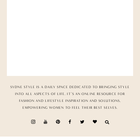
SYDNE STYLE IS A DAILY SPACE DEDICATED TO BRINGING STYLE
INTO ALL ASPECTS OF LIFE. IT’S AN ONLINE RESOURCE FOR
FASHION AND LIFESTYLE INSPIRATION AND SOLUTIONS,
EMPOWERING WOMEN TO FEEL THEIR BEST SELVES.