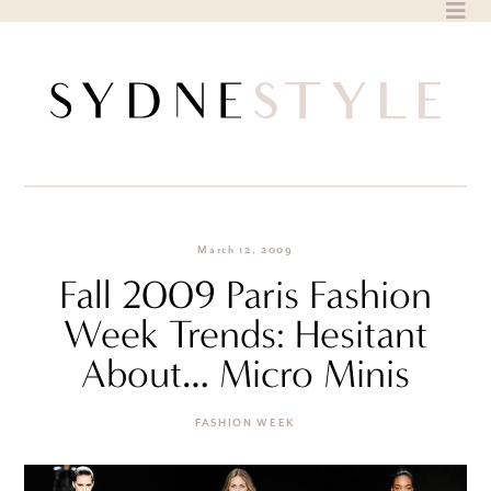
Skip
to
content
March 12, 2009
Fall 2009 Paris Fashion
Week Trends: Hesitant
About… Micro Minis
FASHION WEEK