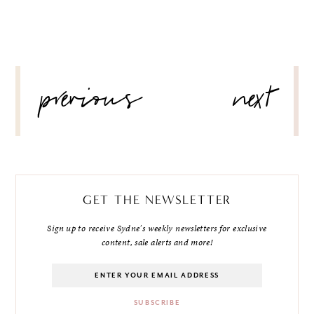
POST
previous
next
NAVIGATION
GET THE NEWSLETTER
Sign up to receive Sydne's weekly newsletters for exclusive
content, sale alerts and more!