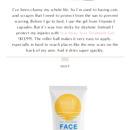
I’ve been clumsy my whole life. So I’m used to having cuts
and scrapes that I need to protect from the sun to prevent
scarring. Before I go to bed, I use the gel from Vitamin E
capsules. But it’s way too sticky for daytime. Instead I
protect my injuries with
ScarAway Scar Treatment Gel
($13.99). The roller ball makes it very easy to apply,
especially in hard to reach places like the new scars on the
back of my arm. And it dries super quickly.
SHOP