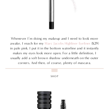
Whenever I’m doing my makeup and I need to look more
awake, I reach for my
Marc Jacobs Highliner Eyeliner
($29)
in pale pink. I put it in the bottom waterline and it instantly
makes my eyes look more open. For a little definition, I
usually add a soft brown shadow underneath on the outer
corners. And then, of course, plenty of mascara.
SHOP