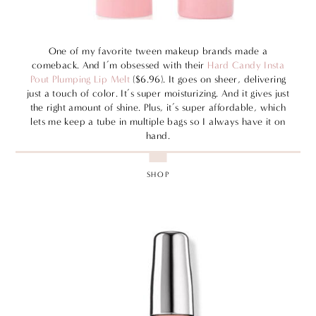
One of my favorite tween makeup brands made a
comeback. And I’m obsessed with their
Hard Candy Insta
Pout Plumping Lip Melt
($6.96). It goes on sheer, delivering
just a touch of color. It’s super moisturizing. And it gives just
the right amount of shine. Plus, it’s super affordable, which
lets me keep a tube in multiple bags so I always have it on
hand.
SHOP