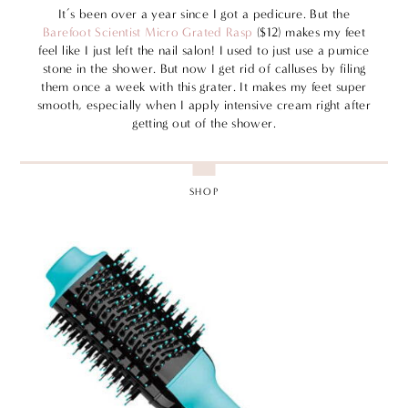
It’s been over a year since I got a pedicure. But the
Barefoot Scientist Micro Grated Rasp
($12) makes my feet
feel like I just left the nail salon! I used to just use a pumice
stone in the shower. But now I get rid of calluses by filing
them once a week with this grater. It makes my feet super
smooth, especially when I apply intensive cream right after
getting out of the shower.
SHOP