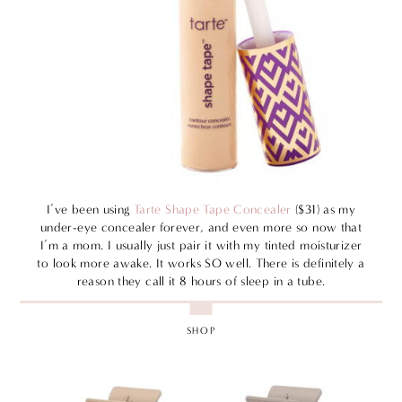
I’ve been using
Tarte Shape Tape Concealer
($31) as my
under-eye concealer forever, and even more so now that
I’m a mom. I usually just pair it with my tinted moisturizer
to look more awake. It works SO well. There is definitely a
reason they call it 8 hours of sleep in a tube.
SHOP