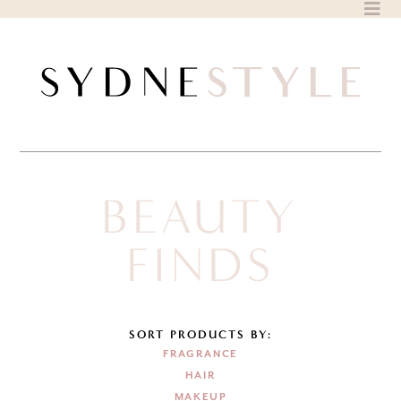
Skip
to
content
BEAUTY
FINDS
SORT PRODUCTS BY:
FRAGRANCE
HAIR
MAKEUP