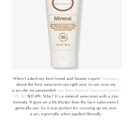
When I asked my best friend and beauty expert,
Jeannine
,
about the best sunscreen out right now to use over my
scars she recommended
Sun Bum Mineral Sunscreen Lotion
SPF 50
($17.49). Why? It’s a mineral sunscreen with a zinc
formula. It goes on a bit thicker than the face sunscreens I
generally use. So it was perfect for covering up my new
scars, especially when applied liberally.