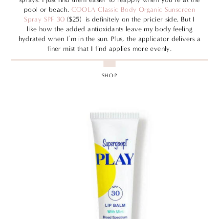
pool or beach.
COOLA Classic Body Organic Sunscreen
Spray SPF 30
($25) is definitely on the pricier side. But I
like how the added antioxidants leave my body feeling
hydrated when I’m in the sun. Plus, the applicator delivers a
finer mist that I find applies more evenly.
SHOP