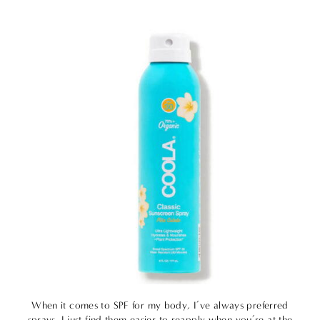
When it comes to SPF for my body, I’ve always preferred
sprays. I just find them easier to reapply when you’re at the