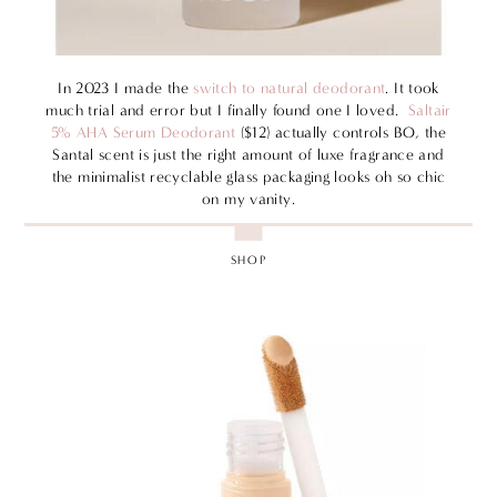
In 2023 I made the
switch to natural deodorant
. It took
much trial and error but I finally found one I loved.
Saltair
5% AHA Serum Deodorant
($12) actually controls BO, the
Santal scent is just the right amount of luxe fragrance and
the minimalist recyclable glass packaging looks oh so chic
on my vanity.
SHOP