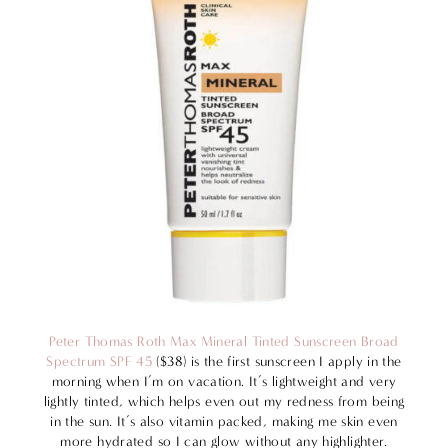
Peter Thomas Roth Max Mineral Tinted Sunscreen Broad
Spectrum SPF 45
($38) is the first sunscreen I apply in the
morning when I’m on vacation. It’s lightweight and very
lightly tinted, which helps even out my redness from being
in the sun. It’s also vitamin packed, making me skin even
more hydrated so I can glow without any highlighter.