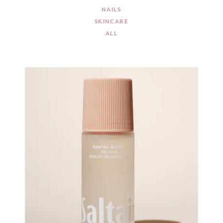
NAILS
SKINCARE
ALL