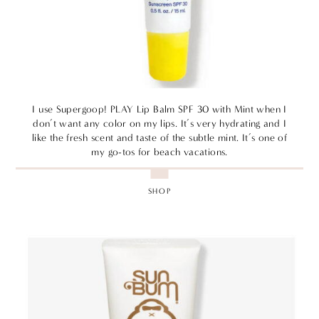
I use Supergoop! PLAY Lip Balm SPF 30 with Mint when I
don’t want any color on my lips. It’s very hydrating and I
like the fresh scent and taste of the subtle mint. It’s one of
my go-tos for beach vacations.
SHOP