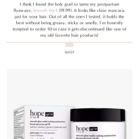
I think I found the holy grail to tame my postpartum
flyaways:
Smooth Stick
(19.99). It looks like clear mascara,
just for your hair. Out of all the ones I tested, it holds the
best without being greasy, sticky or smelly. I’m honestly
tempted to order 10 in case it gets discontinued like one of
my old favorite hair products!
SHOP