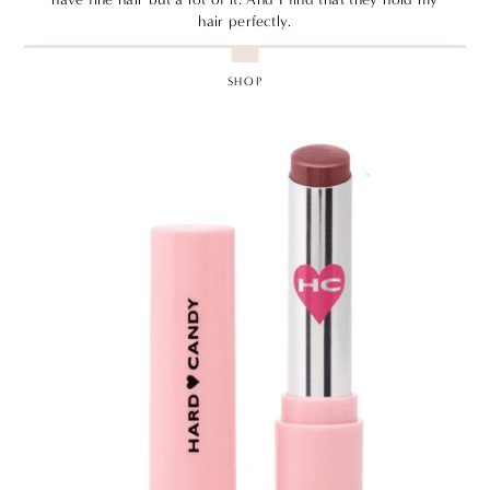
hair perfectly.
SHOP