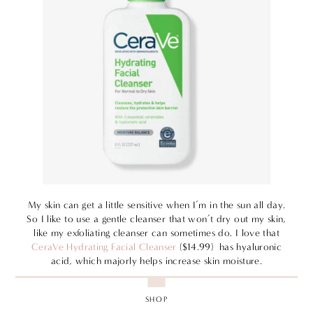
My skin can get a little sensitive when I’m in the sun all day.
So I like to use a gentle cleanser that won’t dry out my skin,
like my exfoliating cleanser can sometimes do. I love that
CeraVe Hydrating Facial Cleanser
($14.99) has hyaluronic
acid, which majorly helps increase skin moisture.
SHOP