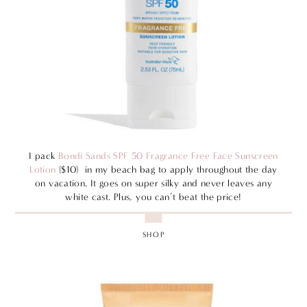
I pack
Bondi Sands SPF 50 Fragrance Free Face Sunscreen
Lotion
($10) in my beach bag to apply throughout the day
on vacation. It goes on super silky and never leaves any
white cast. Plus, you can’t beat the price!
SHOP