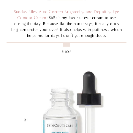
Sunday Riley Auto Correct Brightening and Depuffing Eye
Contour Cream
($65) is my favorite eye cream to use
during the day. Because like the name says, it really does
brighten under your eyes! It also helps with puffiness, which
helps me for days I don’t get enough sleep.
SHOP