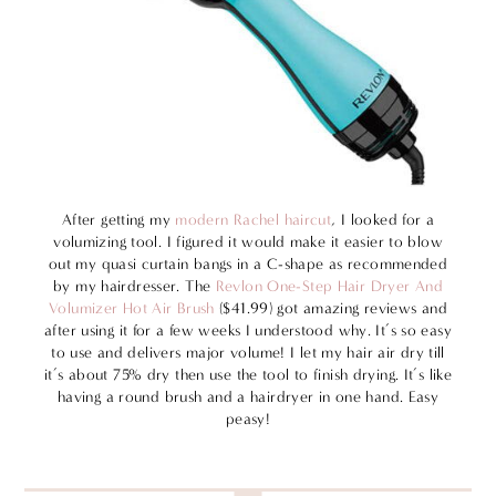
After getting my
modern Rachel haircut
, I looked for a
volumizing tool. I figured it would make it easier to blow
out my quasi curtain bangs in a C-shape as recommended
by my hairdresser. The
Revlon One-Step Hair Dryer And
Volumizer Hot Air Brush
($41.99) got amazing reviews and
after using it for a few weeks I understood why. It’s so easy
to use and delivers major volume! I let my hair air dry till
it’s about 75% dry then use the tool to finish drying. It’s like
having a round brush and a hairdryer in one hand. Easy
peasy!