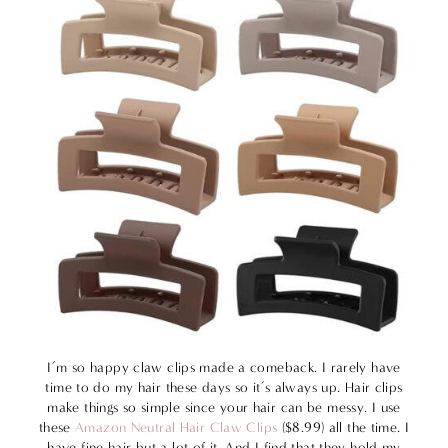
I’m so happy claw clips made a comeback. I rarely have
time to do my hair these days so it’s always up. Hair clips
make things so simple since your hair can be messy. I use
these
Amazon Neutral Hair Claw Clips
($8.99) all the time. I
have fine hair but a lot of it. And I find that they hold my