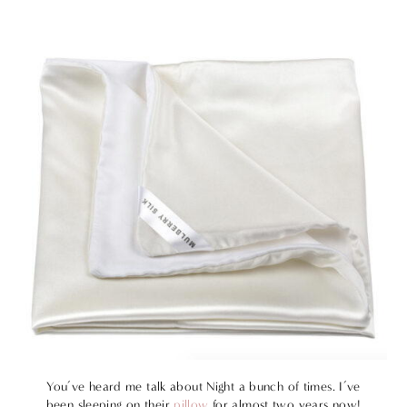
You’ve heard me talk about Night a bunch of times. I’ve
been sleeping on their
pillow
for almost two years now!