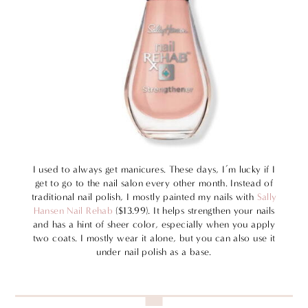
I used to always get manicures. These days, I’m lucky if I
get to go to the nail salon every other month. Instead of
traditional nail polish, I mostly painted my nails with
Sally
Hansen Nail Rehab
($13.99). It helps strengthen your nails
and has a hint of sheer color, especially when you apply
two coats. I mostly wear it alone, but you can also use it
under nail polish as a base.