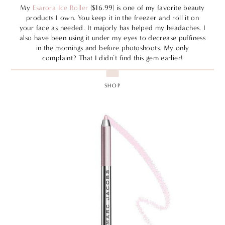
My
Esarora Ice Roller
($16.99) is one of my favorite beauty
products I own. You keep it in the freezer and roll it on
your face as needed. It majorly has helped my headaches. I
also have been using it under my eyes to decrease puffiness
in the mornings and before photoshoots. My only
complaint? That I didn’t find this gem earlier!
SHOP