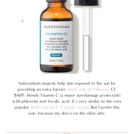
Antioxidants majorly help skin exposed to the sun by
providing an extra barrier.
SkinCeuticals Phloretin
CF
($169) blends Vitamin C (a major sun-damage protectant)
with phloretin and Ferulic acid. It’s very similar to the very
popular
SkinCeuticals C E Feurlic serum
. But I prefer this
one, because my skin is on the oilier side.