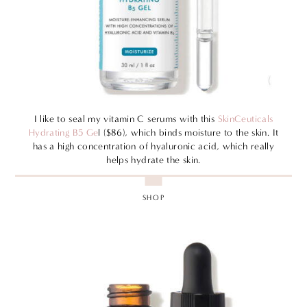
I like to seal my vitamin C serums with this
SkinCeuticals
Hydrating B5 Ge
l ($86), which binds moisture to the skin. It
has a high concentration of hyaluronic acid, which really
helps hydrate the skin.
SHOP