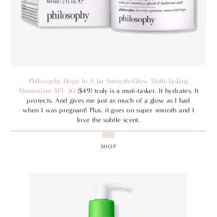
Philosophy Hope In A Jar Smooth-Glow Multi-Tasking
Moisturizer SPF 30
($49) truly is a muti-tasker. It hydrates. It
protects. And gives me just as much of a glow as I had
when I was pregnant! Plus, it goes on super smooth and I
love the subtle scent.
SHOP