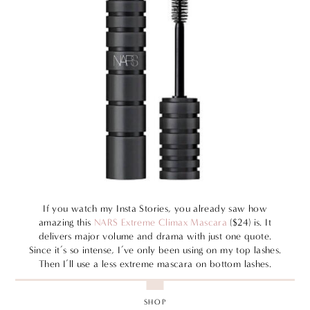
If you watch my Insta Stories, you already saw how
amazing this
NARS Extreme Climax Mascara
($24) is. It
delivers major volume and drama with just one quote.
Since it’s so intense, I’ve only been using on my top lashes.
Then I’ll use a less extreme mascara on bottom lashes.
SHOP