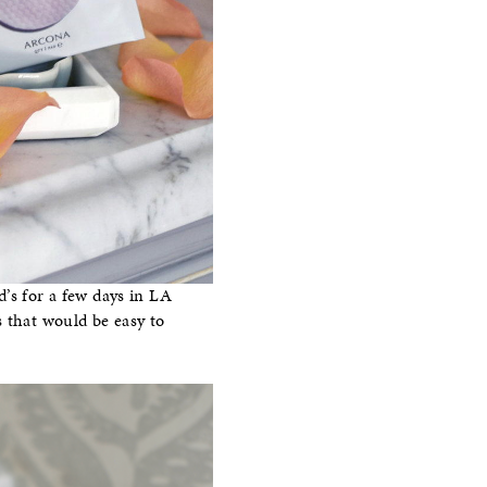
d’s for a few days in LA
s that would be easy to