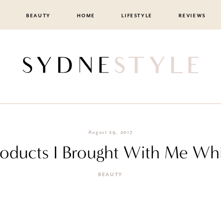
BEAUTY
HOME
LIFESTYLE
REVIEWS
August 29, 2017
roducts I Brought With Me Whil
BEAUTY