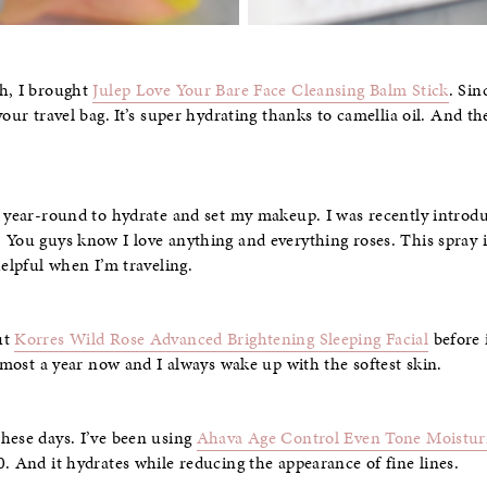
sh, I brought
Julep Love Your Bare Face Cleansing Balm Stick
. Sin
your travel bag. It’s super hydrating thanks to camellia oil. And 
s year-round to hydrate and set my makeup. I was recently introd
. You guys know I love anything and everything roses. This spray is
helpful when I’m traveling.
ut
Korres Wild Rose Advanced Brightening Sleeping Facial
before 
almost a year now and I always wake up with the softest skin.
hese days. I’ve been using
Ahava Age Control Even Tone Moistur
0. And it hydrates while reducing the appearance of fine lines.