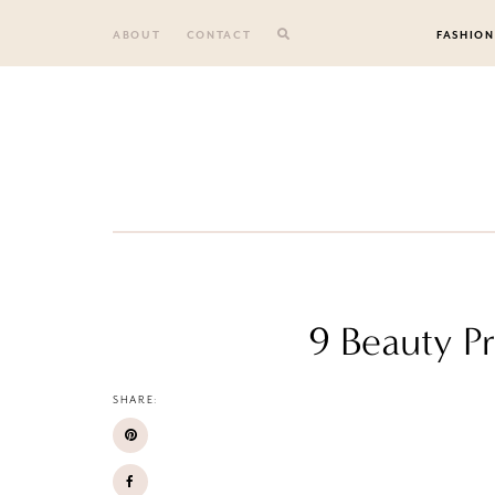
Skip
to
ABOUT
CONTACT
FASHION
content
9 Beauty P
SHARE: