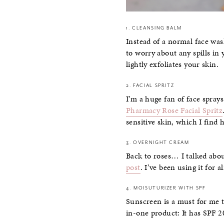
1. CLEANSING BALM
Instead of a normal face wa
to worry about any spills in 
lightly exfoliates your skin.
2. FACIAL SPRITZ
I’m a huge fan of face spray
Pharmacy Rose Facial Spritz
sensitive skin, which I find 
3. OVERNIGHT CREAM
Back to roses… I talked abo
post
. I’ve been using it for 
4. MOISUTURIZER WITH SPF
Sunscreen is a must for me t
in-one product: It has SPF 2