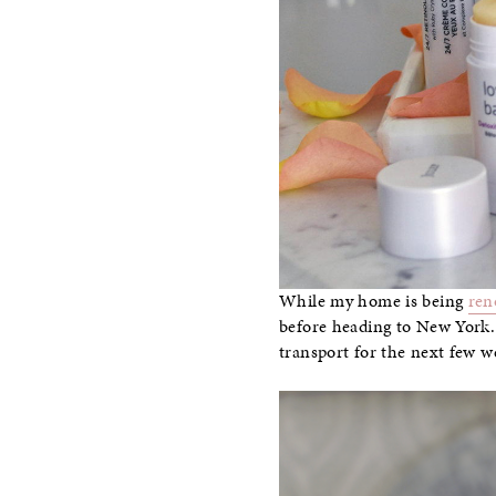
While my home is being
ren
before heading to New York. 
transport for the next few w