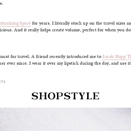
e.
xturizing Spray
for years. I literally stock up on the travel sizes
licious. And it really helps create volume, perfect for when you do
 must for travel. A friend recently introduced me to
Sarah Happ T
r ever since. I wear it over my lipstick during the day, and use it
CTS