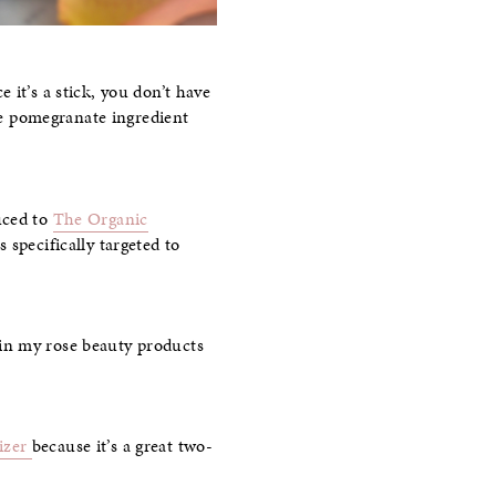
ce it’s a stick, you don’t have
the pomegranate ingredient
uced to
The Organic
 specifically targeted to
in my rose beauty products
izer
because it’s a great two-