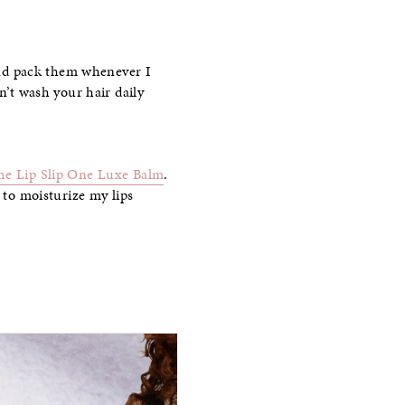
 and pack them whenever I
n’t wash your hair daily
he Lip Slip One Luxe Balm
.
 to moisturize my lips