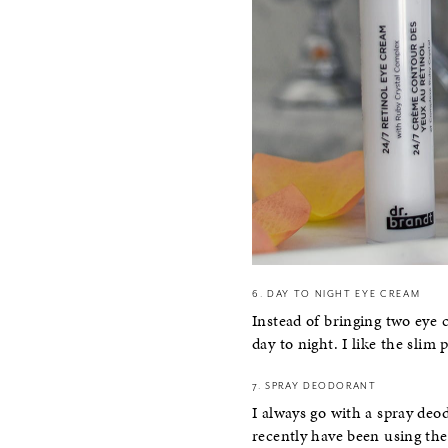
6. DAY TO NIGHT EYE CREAM
Instead of bringing two eye 
day to night. I like the slim 
7. SPRAY DEODORANT
I always go with a spray deodo
recently have been using t