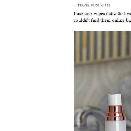
5. TRAVEL FACE WIPES
I use face wipes daily. So I 
couldn’t find them online b