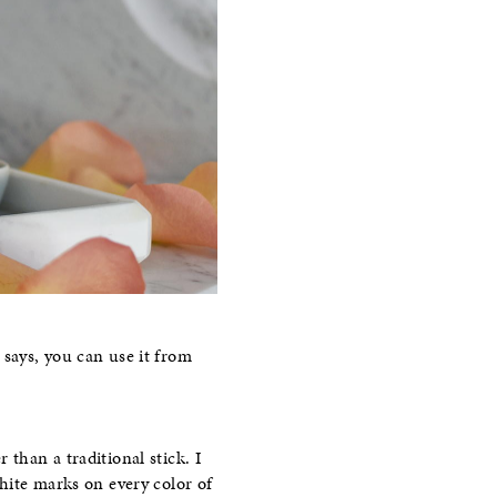
 says, you can use it from
r than a traditional stick. I
white marks on every color of