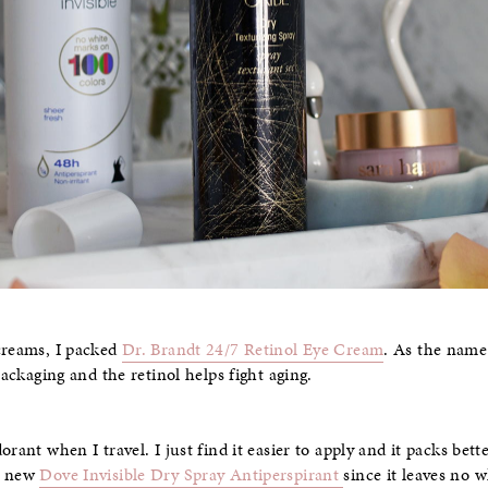
creams, I packed
Dr. Brandt 24/7 Retinol Eye Cream
. As the name
packaging and the retinol helps fight aging.
rant when I travel. I just find it easier to apply and it packs bette
he new
Dove Invisible Dry Spray Antiperspirant
since it leaves no 