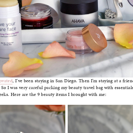
ovated
, I’ve been staying in San Diego. Then I’m staying at a frien
So I was very careful packing my beauty travel bag with essential
eeks. Here are the 9 beauty items I brought with me: