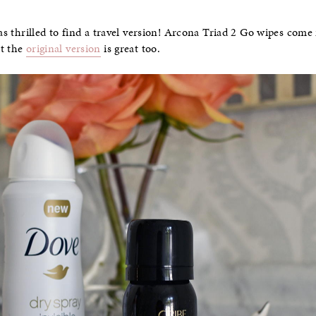
was thrilled to find a travel version! Arcona Triad 2 Go wipes come 
ut the
original version
is great too.