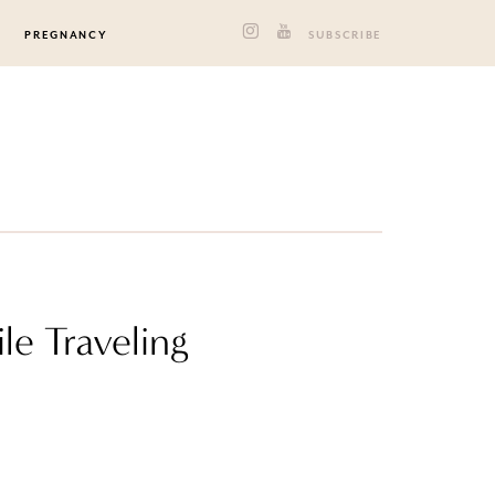
PREGNANCY
SUBSCRIBE
e Traveling