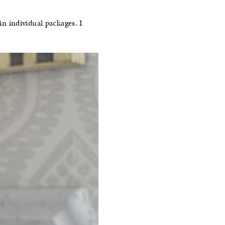
in individual packages. I