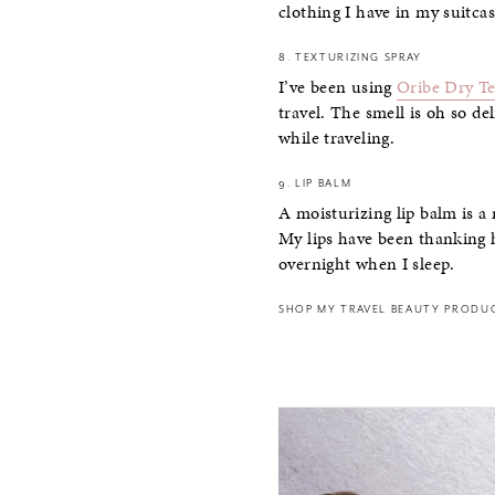
clothing I have in my suitcas
8. TEXTURIZING SPRAY
I’ve been using
Oribe Dry Te
travel. The smell is oh so de
while traveling.
9. LIP BALM
A moisturizing lip balm is a
My lips have been thanking he
overnight when I sleep.
SHOP MY TRAVEL BEAUTY PRODU