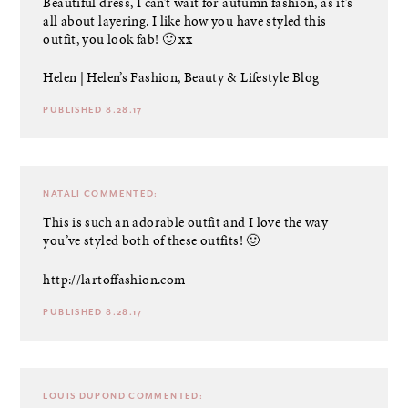
Beautiful dress, I can’t wait for autumn fashion, as it’s
all about layering. I like how you have styled this
outfit, you look fab! 🙂 xx
Helen |
Helen’s Fashion, Beauty & Lifestyle Blog
PUBLISHED 8.28.17
NATALI
COMMENTED:
This is such an adorable outfit and I love the way
you’ve styled both of these outfits! 🙂
http://lartoffashion.com
PUBLISHED 8.28.17
LOUIS DUPOND
COMMENTED: