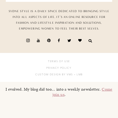
SYDNE STYLE IS A DAILY SPACE DEDICATED TO BRINGING STYLE
INTO ALL ASPECTS OF LIFE. IT’S AN ONLINE RESOURCE FOR
FASHION AND LIFESTYLE INSPIRATION AND SOLUTIONS,
EMPOWERING WOMEN TO FEEL THEIR BEST SELVES.
TERMS OF USE
PRIVACY POLICY
CUSTOM DESIGN BY VMS
+ LMB
I evolved. My blog did too... into a weekly newsletter.
Come
join us
.