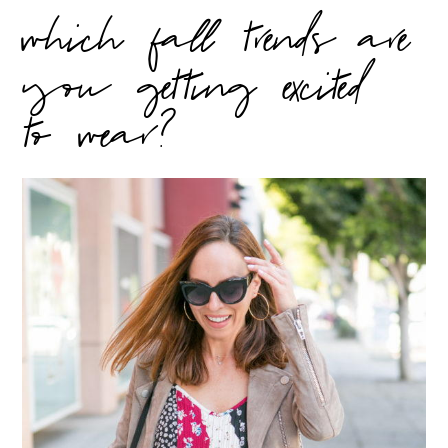
which fall trends are
you getting excited
to wear?