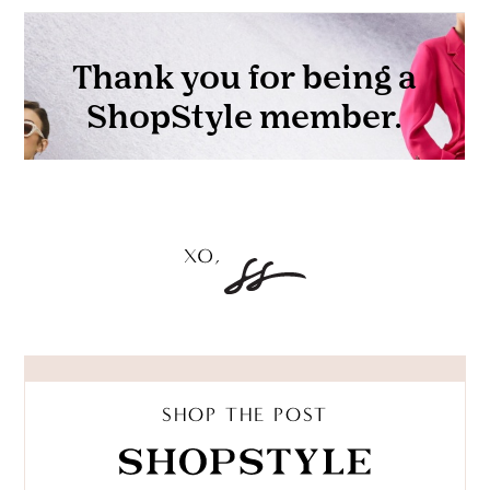
SHOP THE POST