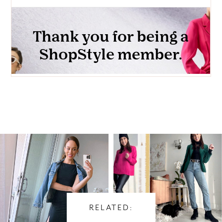
RELATED: