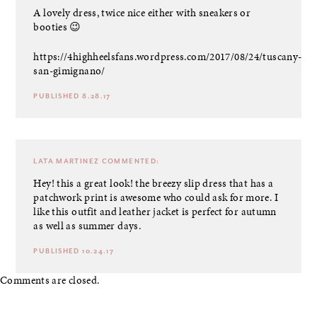
A lovely dress, twice nice either with sneakers or
booties 😉
https://4highheelsfans.wordpress.com/2017/08/24/tuscany-
san-gimignano/
PUBLISHED 8.28.17
LATA MARTINEZ
COMMENTED:
Hey! this a great look! the breezy slip dress that has a
patchwork print is awesome who could ask for more. I
like this outfit and leather jacket is perfect for autumn
as well as summer days.
PUBLISHED 10.24.17
Comments are closed.