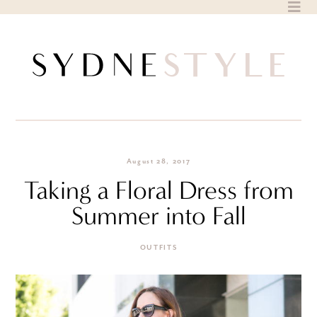
Skip
to
content
August 28, 2017
Taking a Floral Dress from
Summer into Fall
OUTFITS