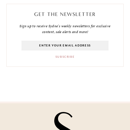
GET THE NEWSLETTER
Sign up to receive Sydne's weekly newsletters for exclusive
content, sale alerts and more!