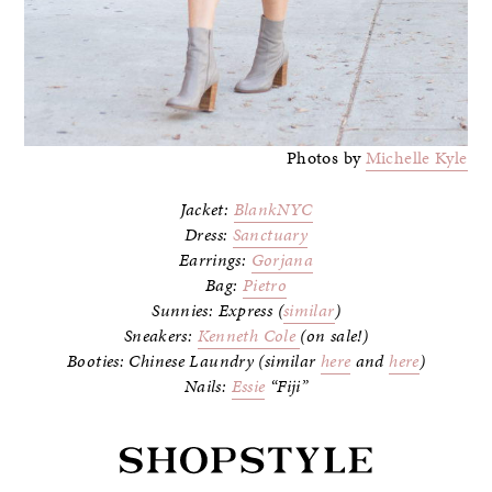
Photos by
Michelle Kyle
Jacket:
BlankNYC
Dress:
Sanctuary
Earrings:
Gorjana
Bag:
Pietro
Sunnies: Express (
similar
)
Sneakers:
Kenneth Cole
(on sale!)
Booties: Chinese Laundry (similar
here
and
here
)
Nails:
Essie
“Fiji”