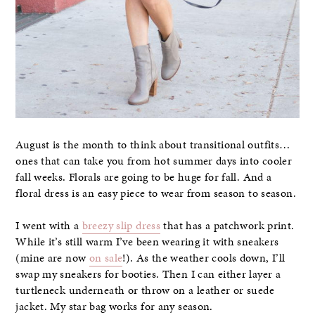
August is the month to think about transitional outfits…
ones that can take you from hot summer days into cooler
fall weeks. Florals are going to be huge for fall. And a
floral dress is an easy piece to wear from season to season.
I went with a
breezy slip dress
that has a patchwork print.
While it’s still warm I’ve been wearing it with sneakers
(mine are now
on sale
!). As the weather cools down, I’ll
swap my sneakers for booties. Then I can either layer a
turtleneck underneath or throw on a leather or suede
jacket. My star bag works for any season.