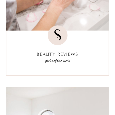
BEAUTY REVIEWS
picks of the week