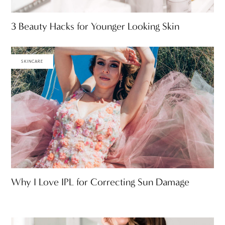
3 Beauty Hacks for Younger Looking Skin
SKINCARE
Why I Love IPL for Correcting Sun Damage