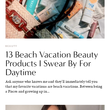
BEAUTY
13 Beach Vacation Beauty
Products I Swear By For
Daytime
Ask anyone who knows me and they'll immediately tell you
that my favorite vacations are beach vacations. Between being
a Pisces and growing up in...