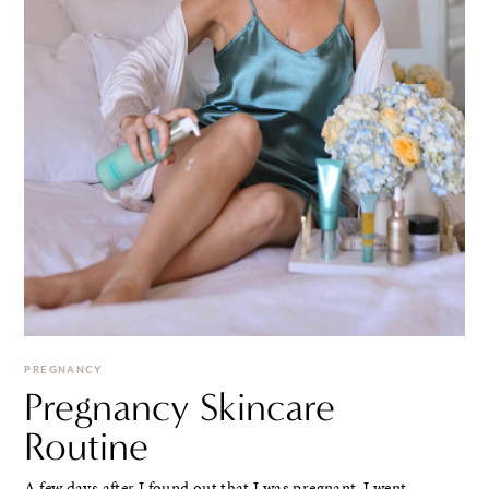
PREGNANCY
Pregnancy Skincare
Routine
A few days after I found out that I was pregnant, I went