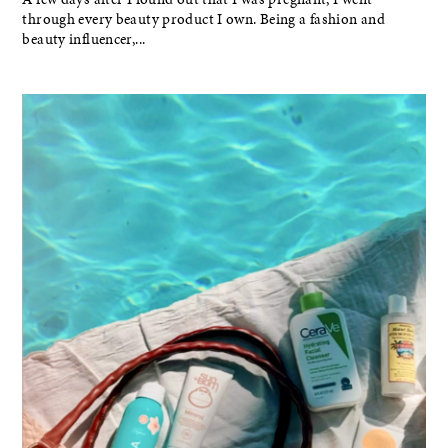
through every beauty product I own. Being a fashion and
beauty influencer,...