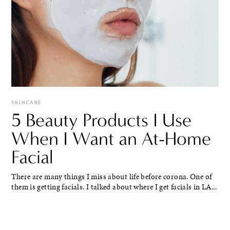
SKINCARE
5 Beauty Products I Use
When I Want an At-Home
Facial
There are many things I miss about life before corona. One of
them is getting facials. I talked about where I get facials in LA...