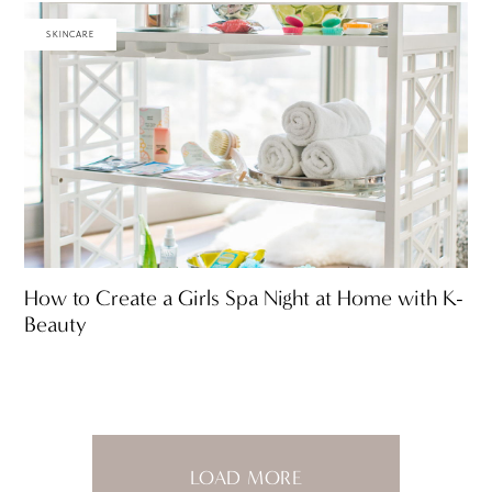
SKINCARE
How to Create a Girls Spa Night at Home with K-
Beauty
LOAD MORE