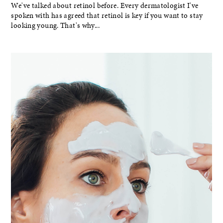
We've talked about retinol before. Every dermatologist I've
spoken with has agreed that retinol is key if you want to stay
looking young. That's why...