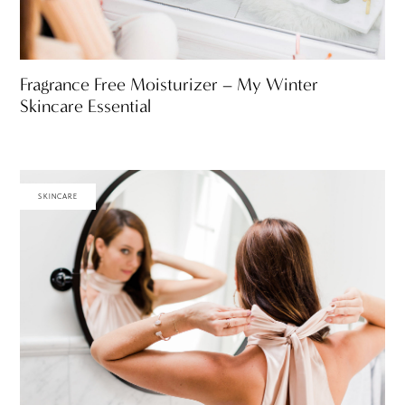
Fragrance Free Moisturizer – My Winter
Skincare Essential
SKINCARE