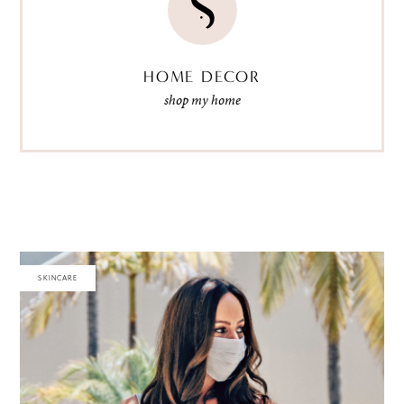
HOME DECOR
shop my home
SKINCARE