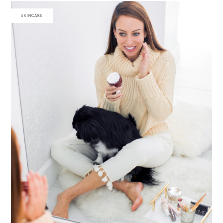
SKINCARE