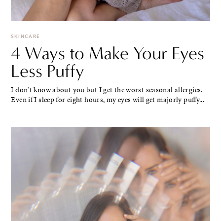
SKINCARE
4 Ways to Make Your Eyes
Less Puffy
I don't know about you but I get the worst seasonal allergies.
Even if I sleep for eight hours, my eyes will get majorly puffy...