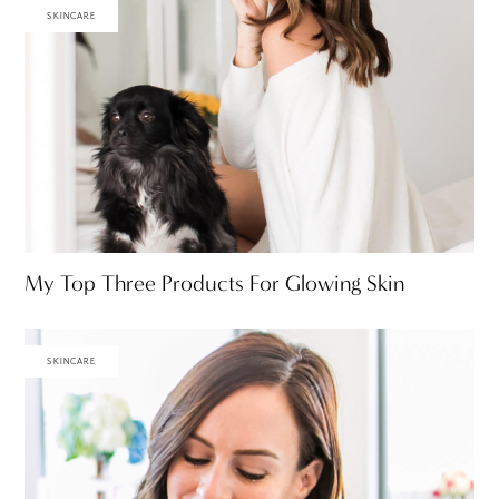
SKINCARE
My Top Three Products For Glowing Skin
SKINCARE