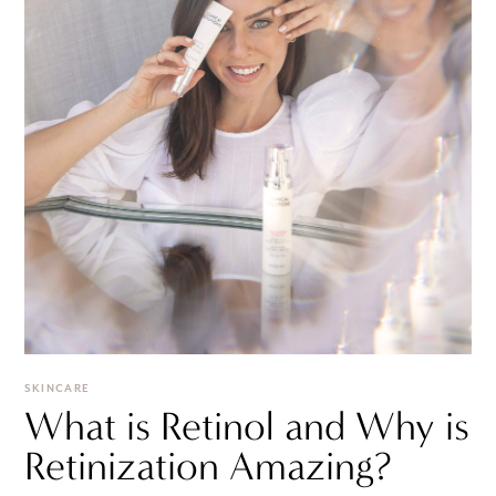
SKINCARE
What is Retinol and Why is
Retinization Amazing?