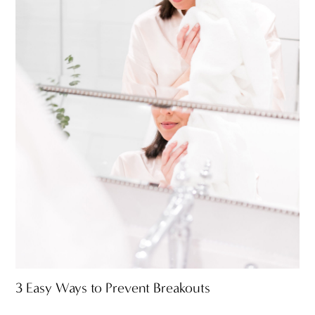
3 Easy Ways to Prevent Breakouts