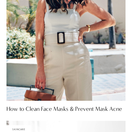
How to Clean Face Masks & Prevent Mask Acne
SKINCARE