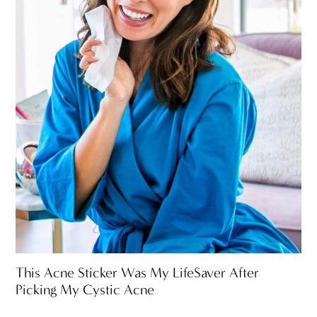
This Acne Sticker Was My LifeSaver After
Picking My Cystic Acne