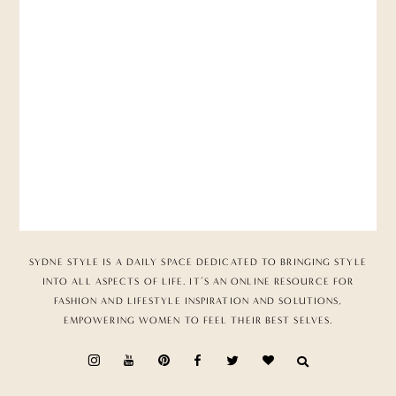
SYDNE STYLE IS A DAILY SPACE DEDICATED TO BRINGING STYLE
INTO ALL ASPECTS OF LIFE. IT’S AN ONLINE RESOURCE FOR
FASHION AND LIFESTYLE INSPIRATION AND SOLUTIONS,
EMPOWERING WOMEN TO FEEL THEIR BEST SELVES.