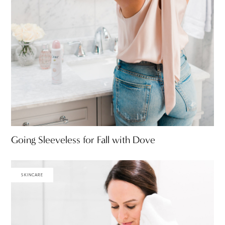
Going Sleeveless for Fall with Dove
SKINCARE