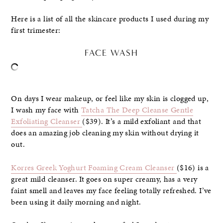
Here is a list of all the skincare products I used during my
first trimester:
FACE WASH
On days I wear makeup, or feel like my skin is clogged up,
I wash my face with
Tatcha The Deep Cleanse Gentle
Exfoliating Cleanser
($39). It’s a mild exfoliant and that
does an amazing job cleaning my skin without drying it
out.
Korres Greek Yoghurt Foaming Cream Cleanser
($16) is a
great mild cleanser. It goes on super creamy, has a very
faint smell and leaves my face feeling totally refreshed. I’ve
been using it daily morning and night.