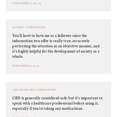
PUBLISHED 3.28.23
GLOBLE
COMMENTED:
You’ll have to have me as a follower since the
information you offer is really true, accurately
portraying the situation in an objective manner, and
it’s highly helpful for the development of society as a
whole.
PUBLISHED 5.3.23
CBD SKINCARE
COMMENTED:
CBD is generally considered safe, but it’s important to
speak with a healthcare professional before using it,
especially if you’re taking any medications.