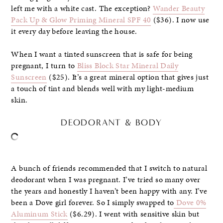
left me with a white cast. The exception?
Wander Beauty
Pack Up & Glow Priming Mineral SPF 40
($36). I now use
it every day before leaving the house.
When I want a tinted sunscreen that is safe for being
pregnant, I turn to
Bliss Block Star Mineral Daily
Sunscreen
($25). It’s a great mineral option that gives just
a touch of tint and blends well with my light-medium
skin.
DEODORANT & BODY
A bunch of friends recommended that I switch to natural
deodorant when I was pregnant. I’ve tried so many over
the years and honestly I haven’t been happy with any. I’ve
been a Dove girl forever. So I simply swapped to
Dove 0%
Aluminum Stick
($6.29). I went with sensitive skin but