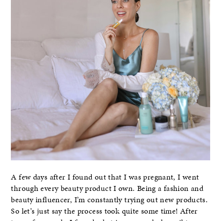
A few days after I found out that I was pregnant, I went
through every beauty product I own. Being a fashion and
beauty influencer, I’m constantly trying out new products.
So let’s just say the process took quite some time! After