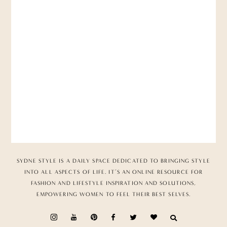
SYDNE STYLE IS A DAILY SPACE DEDICATED TO BRINGING STYLE
INTO ALL ASPECTS OF LIFE. IT’S AN ONLINE RESOURCE FOR
FASHION AND LIFESTYLE INSPIRATION AND SOLUTIONS,
EMPOWERING WOMEN TO FEEL THEIR BEST SELVES.