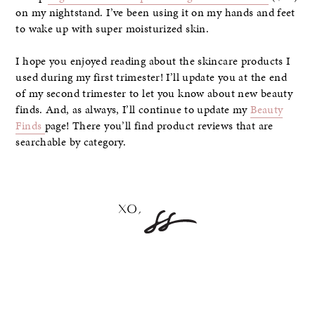
on my nightstand. I’ve been using it on my hands and feet
to wake up with super moisturized skin.
I hope you enjoyed reading about the skincare products I
used during my first trimester! I’ll update you at the end
of my second trimester to let you know about new beauty
finds. And, as always, I’ll continue to update my
Beauty
Finds
page! There you’ll find product reviews that are
searchable by category.