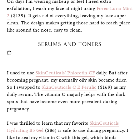
On days I’m wearing makeup or feel I need extra
exfoliation, I wash my face at night using
Foreo Luna Mini
2
($139). It gets rid of everything, leaving my face super
clean. The design makes getting those hard to reach place
like around the nose, easy to clean.
SERUMS AND TONERS
I used to use
SkinCeuticals’ Phloretin CF
daily. But after
becoming pregnant, my normally oily skin became drier.
So I swapped to
SkinCeuticals C E Ferulic
($169) as my
daily serum. The vitamin C majorly helps with the dark
spots that have become even more prevalent during
pregnancy.
I was thrilled to learn that my favorite
SkinCeuticals
Hydrating B5 Gel
($86) is safe to use during pregnancy. I
like to seal my vitamin C with this gel, which binds