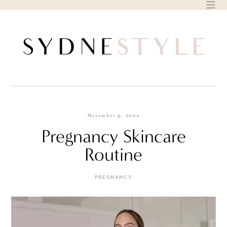
Skip
to
content
November 9, 2022
Pregnancy Skincare
Routine
PREGNANCY