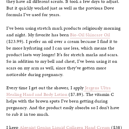
they have all different scents. It took a few days to adjust.
But it quickly worked just as well as the previous Dove
formula I’ve used for years.
I’ve been using stretch mark products religiously morning
and night. My favorite has been
Bio-Oil Skincare Oil
($23.99). I prefer an oil over a cream becuase I find it to
be more hydrating and I can use less, which means the
product lasts way longer! It’s for stretch marks and scars.
So in addition to my bell and chest, I’ve been using it on
scars on my arm as well, since they’ve gotten more
noticeable during pregnancy.
Every time I get out the shower, I apply
Jergens Ultra
Healing Hand and Body Lotion
($7.89). The vitamin C
helps with the brown spots I’ve been getting during
pregnancy. And the product easily absorbs so I don’t have
to rub it in too much.
I keep
Algenist Genius Liquid Collagen Hand Cream
($38)