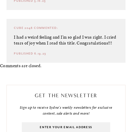
PUBLISHED 5.16.23
CUBE 2048
COMMENTED:
I had a weird feeling and I’m so glad I was right. I cried
tears of joy when I read this title. Congratulations!!!
PUBLISHED 6.19.23
Comments are closed.
GET THE NEWSLETTER
Sign up to receive Sydne's weekly newsletters for exclusive
content, sale alerts and more!