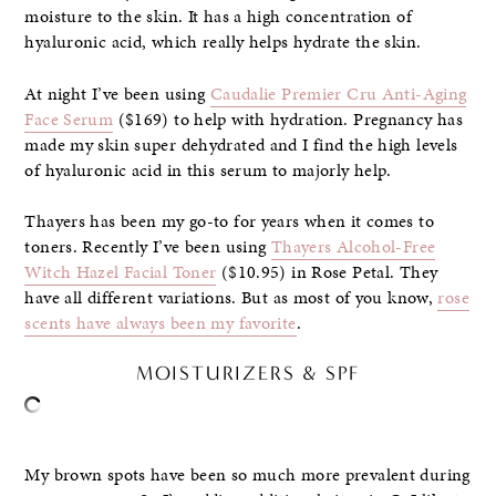
moisture to the skin. It has a high concentration of
hyaluronic acid, which really helps hydrate the skin.
At night I’ve been using
Caudalie Premier Cru Anti-Aging
Face Serum
($169) to help with hydration. Pregnancy has
made my skin super dehydrated and I find the high levels
of hyaluronic acid in this serum to majorly help.
Thayers has been my go-to for years when it comes to
toners. Recently I’ve been using
Thayers Alcohol-Free
Witch Hazel Facial Toner
($10.95) in Rose Petal. They
have all different variations. But as most of you know,
rose
scents have always been my favorite
.
MOISTURIZERS & SPF
My brown spots have been so much more prevalent during