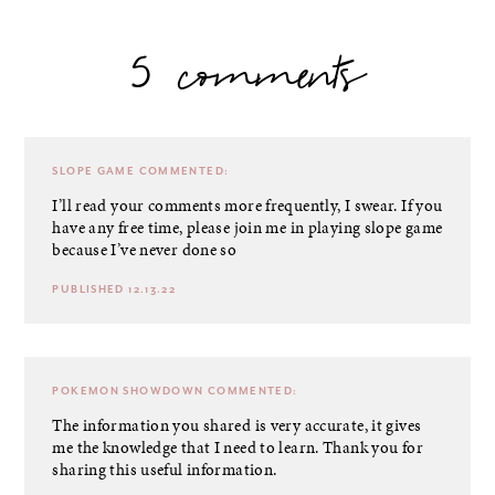
5 comments
SLOPE GAME
COMMENTED:
I’ll read your comments more frequently, I swear. If you
have any free time, please join me in playing slope game
because I’ve never done so
PUBLISHED 12.13.22
POKEMON SHOWDOWN
COMMENTED:
The information you shared is very accurate, it gives
me the knowledge that I need to learn. Thank you for
sharing this useful information.