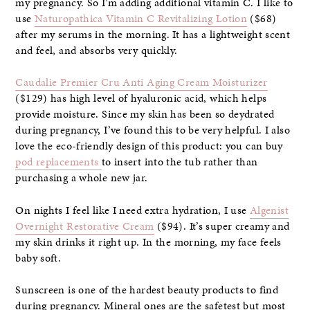
my pregnancy. So I’m adding additional vitamin C. I like to
use
Naturopathica Vitamin C Revitalizing Lotion
($68)
after my serums in the morning. It has a lightweight scent
and feel, and absorbs very quickly.
Caudalie Premier Cru Anti Aging Cream Moisturizer
($129) has high level of hyaluronic acid, which helps
provide moisture. Since my skin has been so deydrated
during pregnancy, I’ve found this to be very helpful. I also
love the eco-friendly design of this product: you can buy
pod replacements
to insert into the tub rather than
purchasing a whole new jar.
On nights I feel like I need extra hydration, I use
Algenist
Overnight Restorative Cream
($94). It’s super creamy and
my skin drinks it right up. In the morning, my face feels
baby soft.
Sunscreen is one of the hardest beauty products to find
during pregnancy. Mineral ones are the safetest but most