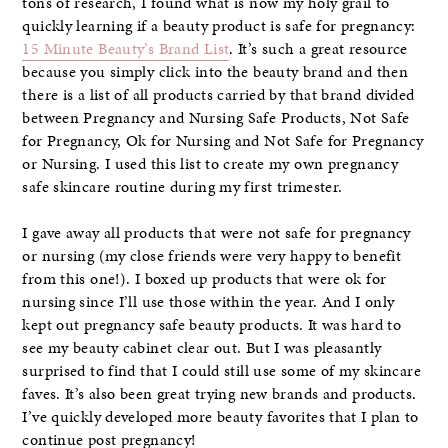
tons of research, I found what is now my holy grail to
quickly learning if a beauty product is safe for pregnancy:
15 Minute Beauty’s Brand List
. It’s such a great resource
because you simply click into the beauty brand and then
there is a list of all products carried by that brand divided
between Pregnancy and Nursing Safe Products, Not Safe
for Pregnancy, Ok for Nursing and Not Safe for Pregnancy
or Nursing. I used this list to create my own pregnancy
safe skincare routine during my first trimester.
I gave away all products that were not safe for pregnancy
or nursing (my close friends were very happy to benefit
from this one!). I boxed up products that were ok for
nursing since I’ll use those within the year. And I only
kept out pregnancy safe beauty products. It was hard to
see my beauty cabinet clear out. But I was pleasantly
surprised to find that I could still use some of my skincare
faves. It’s also been great trying new brands and products.
I’ve quickly developed more beauty favorites that I plan to
continue post pregnancy!