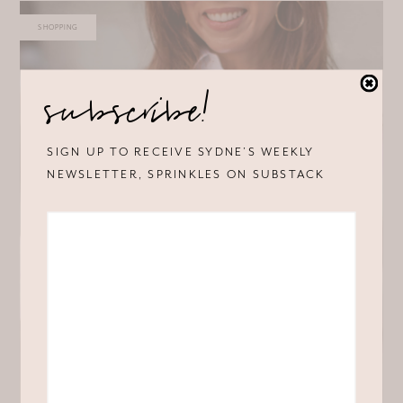
SHOPPING
subscribe!
SIGN UP TO RECEIVE SYDNE’S WEEKLY
NEWSLETTER, SPRINKLES ON SUBSTACK