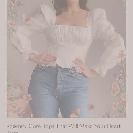
Regency Core Tops That Will Make Your Heart
Burn