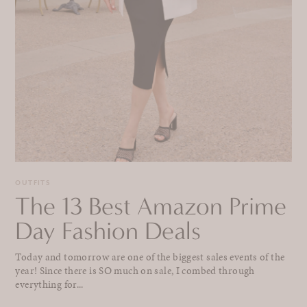
OUTFITS
The 13 Best Amazon Prime
Day Fashion Deals
Today and tomorrow are one of the biggest sales events of the
year! Since there is SO much on sale, I combed through
everything for...