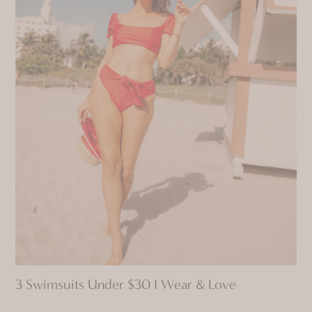
3 Swimsuits Under $30 I Wear & Love