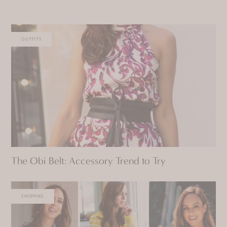
OUTFITS
The Obi Belt: Accessory Trend to Try
SHOPPING