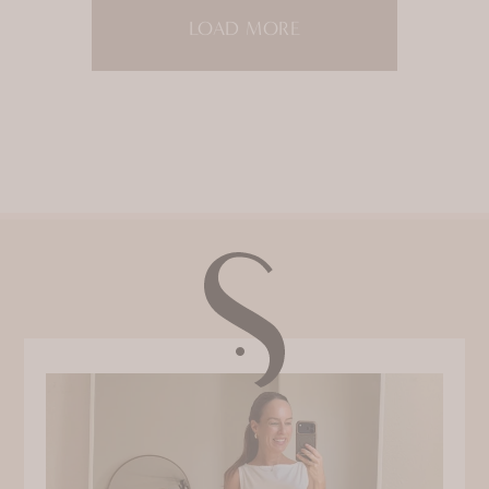
LOAD MORE