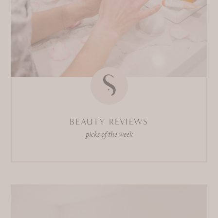
BEAUTY REVIEWS
picks of the week