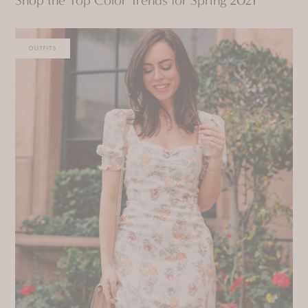
OUTFITS