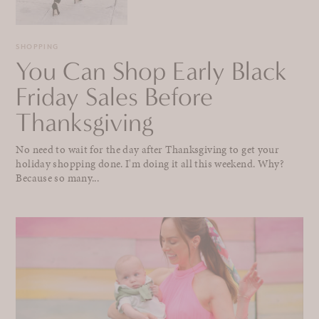
SHOPPING
You Can Shop Early Black
Friday Sales Before
Thanksgiving
No need to wait for the day after Thanksgiving to get your
holiday shopping done. I'm doing it all this weekend. Why?
Because so many...