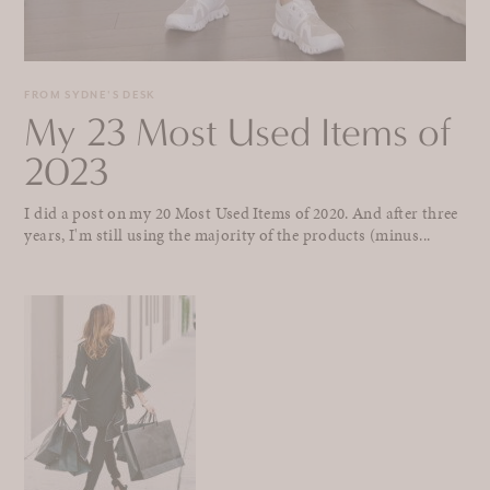
FROM SYDNE'S DESK
My 23 Most Used Items of
2023
I did a post on my 20 Most Used Items of 2020. And after three
years, I'm still using the majority of the products (minus...