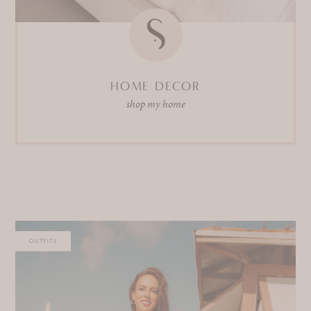
HOME DECOR
shop my home
OUTFITS