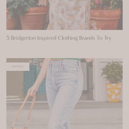
5 Bridgerton Inspired Clothing Brands To Try
OUTFITS