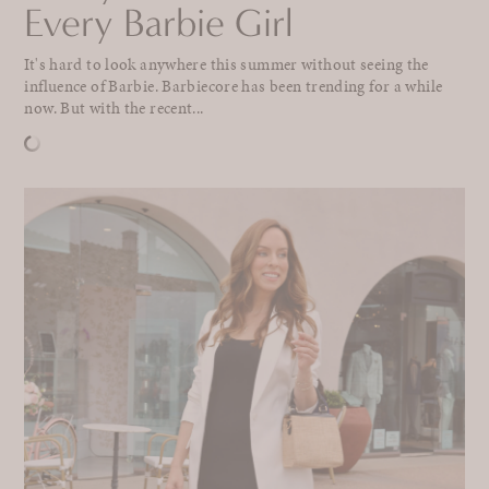
Every Barbie Girl
It's hard to look anywhere this summer without seeing the
influence of Barbie. Barbiecore has been trending for a while
now. But with the recent...