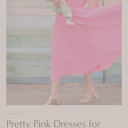
OUTFITS
Pretty Pink Dresses for