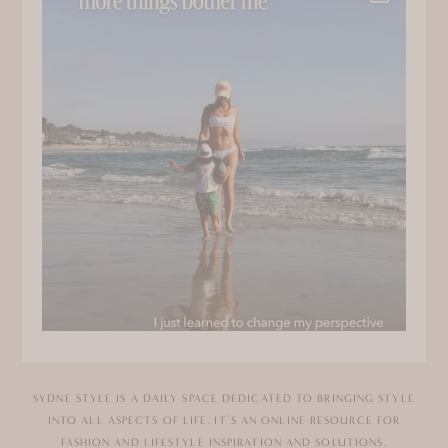
SYDNE STYLE IS A DAILY SPACE DEDICATED TO BRINGING STYLE
INTO ALL ASPECTS OF LIFE. IT’S AN ONLINE RESOURCE FOR
FASHION AND LIFESTYLE INSPIRATION AND SOLUTIONS,