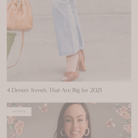
4 Denim Trends That Are Big for 2021
OUTFITS