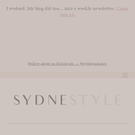
I evolved. My blog did too... into a weekly newsletter.
Come
join us
.
Follow along on Instagram → @sydnesummer
Skip
to
content