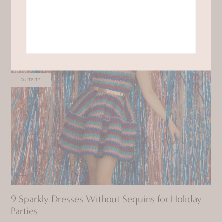
Where to Shop for Button Down Shirts
OUTFITS
9 Sparkly Dresses Without Sequins for Holiday
Parties