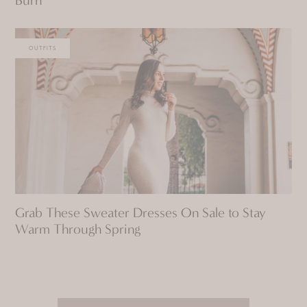
OUTFITS
Grab These Sweater Dresses On Sale to Stay
Warm Through Spring