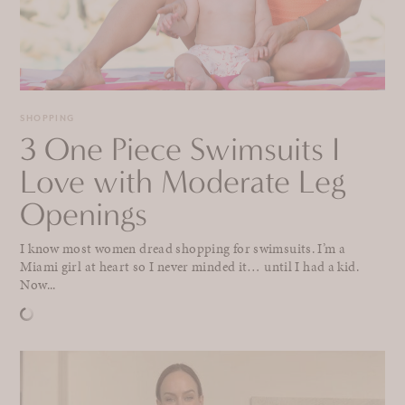
SHOPPING
3 One Piece Swimsuits I
Love with Moderate Leg
Openings
I know most women dread shopping for swimsuits. I’m a
Miami girl at heart so I never minded it… until I had a kid.
Now...