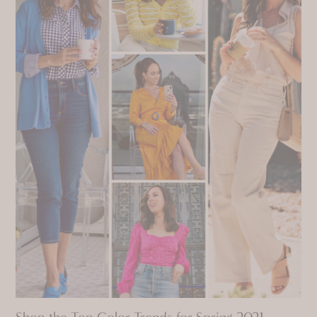
Shop the Top Color Trends for Spring 2021