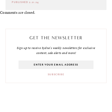
PUBLISHED 2.21.24
Comments are closed.
GET THE NEWSLETTER
Sign up to receive Sydne's weekly newsletters for exclusive
content, sale alerts and more!