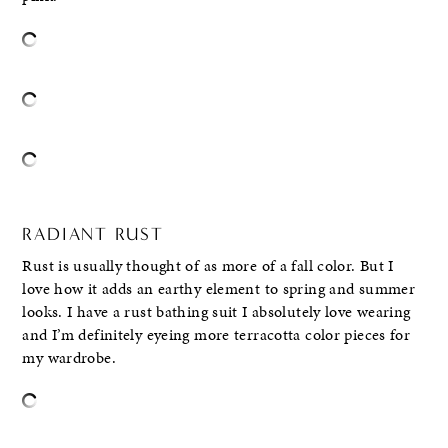
RADIANT RUST
Rust is usually thought of as more of a fall color. But I
love how it adds an earthy element to spring and summer
looks. I have a rust bathing suit I absolutely love wearing
and I’m definitely eyeing more terracotta color pieces for
my wardrobe.