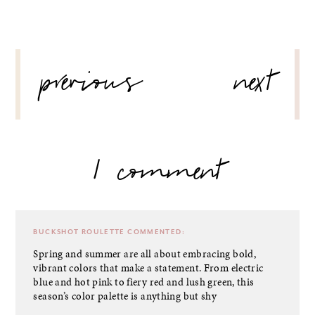
POST
previous
next
NAVIGATION
1 comment
BUCKSHOT ROULETTE
COMMENTED:
Spring and summer are all about embracing bold,
vibrant colors that make a statement. From electric
blue and hot pink to fiery red and lush green, this
season’s color palette is anything but shy