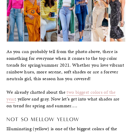
As you can probably tell from the photo above, there is
something for everyone when it comes to the top color
trends for spring/summer 2021. Whether you love vibrant
rainbow hues, more serene, soft shades or are a forever
neutrals girl, this season has you covered!
We already chatted about the
two biggest colors of the
year
: yellow and gray. Now let’s get into what shades are
on trend for spring and summer….
NOT SO MELLOW YELLOW
Illuminating (yellow) is one of the biggest colors of the