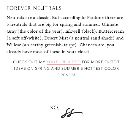
FOREVER NEUTRALS
Neutrals are a classic. But according to Pantone there are
5 neutrals that are big for spring and summer: Ulimate
Gray (the color of the year), Inkwell (black), Buttercream
(a soft off-white), Desert Mist (a neutral sand shade) and
Willow (an earthy greenish-taupe). Chances are, you
already have most of these in your closet!
CHECK OUT MY
YOUTUBE VIDEO
FOR MORE OUTFIT
IDEAS ON SPRING AND SUMMER’S HOTTEST COLOR
TRENDS!