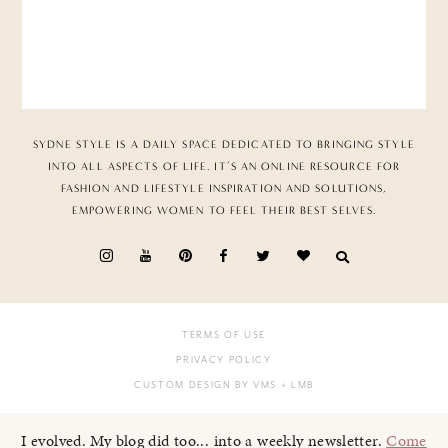
SYDNE STYLE IS A DAILY SPACE DEDICATED TO BRINGING STYLE
INTO ALL ASPECTS OF LIFE. IT’S AN ONLINE RESOURCE FOR
FASHION AND LIFESTYLE INSPIRATION AND SOLUTIONS,
EMPOWERING WOMEN TO FEEL THEIR BEST SELVES.
TERMS OF USE
PRIVACY POLICY
CUSTOM DESIGN BY VMS
+ LMB
I evolved. My blog did too... into a weekly newsletter.
Come