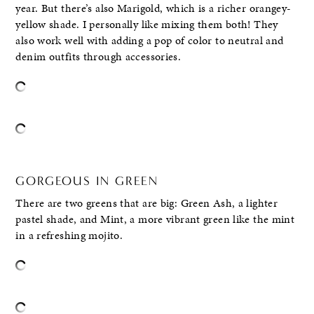
year. But there’s also Marigold, which is a richer orangey-
yellow shade. I personally like mixing them both! They
also work well with adding a pop of color to neutral and
denim outfits through accessories.
GORGEOUS IN GREEN
There are two greens that are big: Green Ash, a lighter
pastel shade, and Mint, a more vibrant green like the mint
in a refreshing mojito.