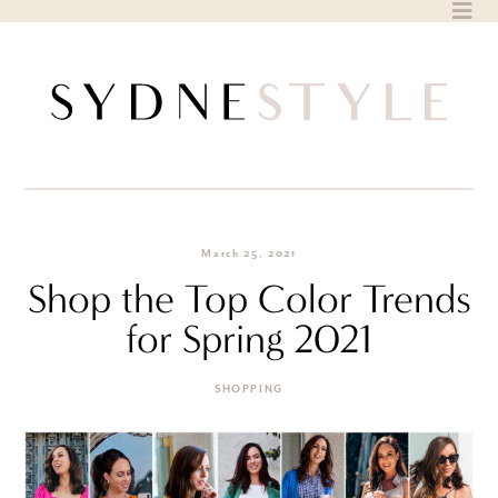
Skip
to
content
March 25, 2021
Shop the Top Color Trends
for Spring 2021
SHOPPING