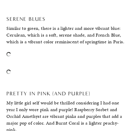
SERENE BLUES
Similar to green, there is a lighter and more vibrant blue:
Cerulean, which is a soft, serene shade, and French Blue,
which is a vibrant color reminiscent of springtime in Paris.
PRETTY IN PINK (AND PURPLE)
My little girl self would be thrilled considering I had one
year I only wore pink and purple! Raspberry Sorbet and
Orchid Amethyst are vibrant pinks and purples that add a
major pop of color. And Burnt Coral is a lighter peachy-
pink.