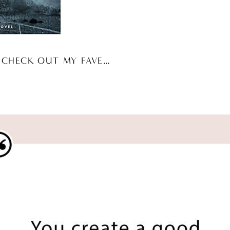
 CHECK OUT MY FAVE…