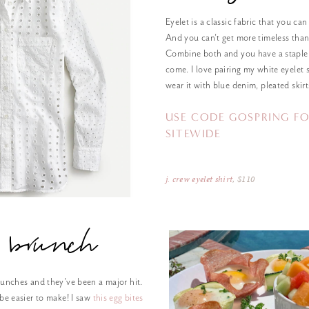
Eyelet is a classic fabric that you can
And you can’t get more timeless than
Combine both and you have a staple 
come. I love pairing my white eyelet s
wear it with blue denim, pleated skirt
USE CODE GOSPRING FO
SITEWIDE
j. crew eyelet shirt
, $110
brunch
runches and they’ve been a major hit.
 be easier to make! I saw
this egg bites