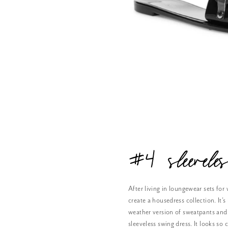
#4 sleevel
After living in loungewear sets for w
create a housedress collection. It
weather version of sweatpants and 
sleeveless swing dress. It looks so c