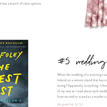
 it has a bunch of color options.
#5 wedding
When the wedding of a stunning coup
Ireland on a remote island that has n
wrong? Apparently, everything. I tho
of my seat as I read about each wedd
from excited to scared as a murder is
the guest list
, $17.52