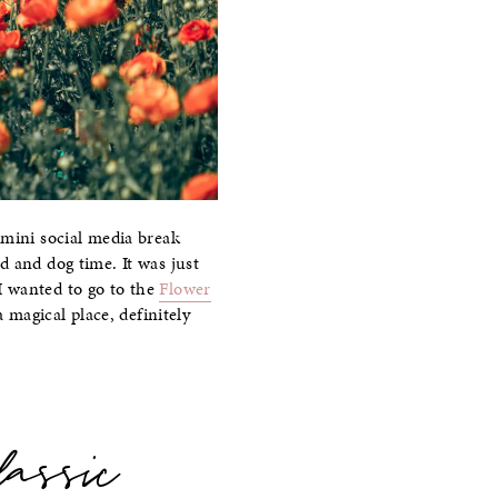
 mini social media break
d and dog time. It was just
 I wanted to go to the
Flower
 magical place, definitely
lassic