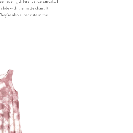
een eyeing different slide sandals. I
 slide with the matte chain. It
hey’re also super cute in the