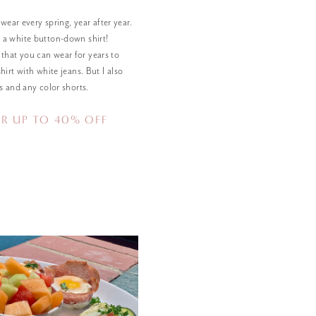
 wear every spring, year after year.
 a white button-down shirt!
that you can wear for years to
hirt with white jeans. But I also
s and any color shorts.
R UP TO 40% OFF