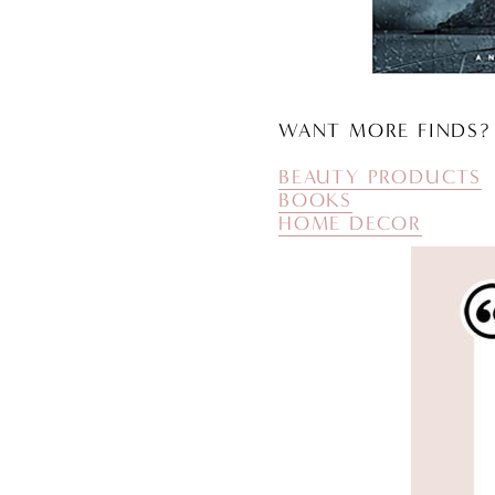
WANT MORE FINDS?
BEAUTY PRODUCTS
BOOKS
HOME DECOR