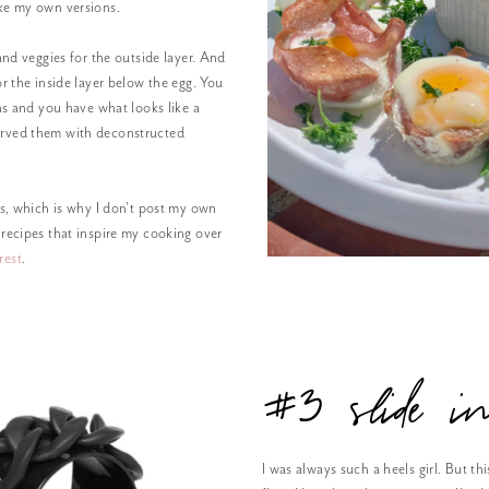
ke my own versions.
and veggies for the outside layer. And
or the inside layer below the egg. You
ins and you have what looks like a
erved them with deconstructed
es, which is why I don’t post my own
 recipes that inspire my cooking over
rest
.
#3 slide i
I was always such a heels girl. But thi