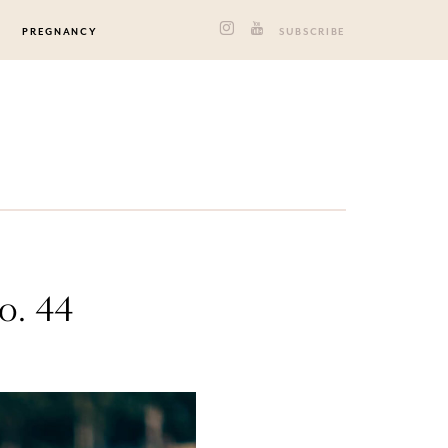
PREGNANCY
SUBSCRIBE
o. 44