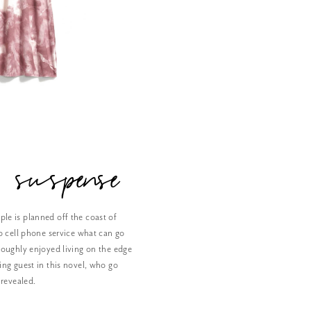
 suspense
le is planned off the coast of
o cell phone service what can go
roughly enjoyed living on the edge
ing guest in this novel, who go
 revealed.