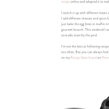
recipe
online and adapted it to ma
I switch it up with different meats 
I add different cheeses and spice f
just bake the egg bites in muffin t
gourmet brunch. This weekend I s
avocado toast by the pool.
I’m not the best at following recip
too often. But you can always find
on my
Recipe Ideas board
on
Pinte