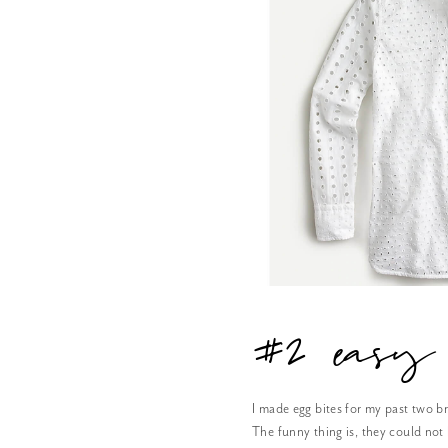
#2 easy 
I made egg bites for my past two b
The funny thing is, they could not