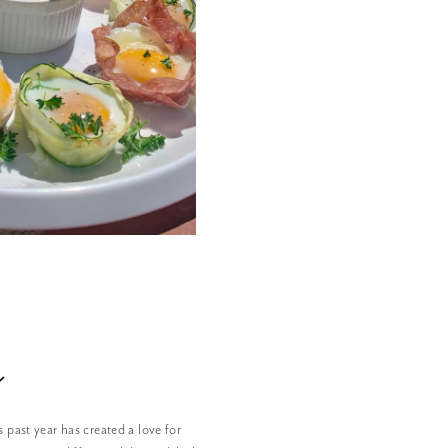
n
s past year has created a love for