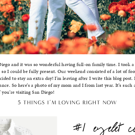
iego and it was so wonderful having full-on family time. I took a
o I could be fully present. Our weekend consisted of a lot of foo
cided to stay an extra day! I’m leaving after I write this blog post.
hance. So here’s a photo of my mom and I from last year. It’s such a
you’re visiting San Diego!
5 THINGS I’M LOVING RIGHT NOW
#1 eyelet c