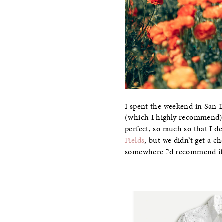
I spent the weekend in San D
(which I highly recommend) s
perfect, so much so that I de
Fields
, but we didn’t get a c
somewhere I’d recommend if 