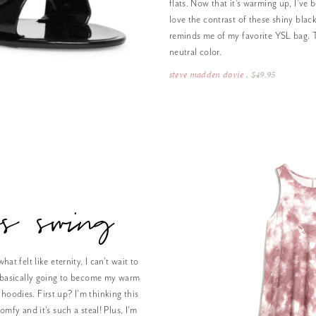
flats. Now that it’s warming up, I’ve b
love the contrast of these shiny black
reminds me of my favorite YSL bag. T
neutral color.
steve madden dovie
, $49.95
ess swing
hat felt like eternity, I can’t wait to
’s basically going to become my warm
hoodies. First up? I’m thinking this
omfy and it’s such a steal! Plus, I’m