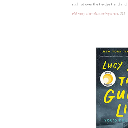
still not over the tie-dye trend and
old navy sleeveless swing dress
, $15