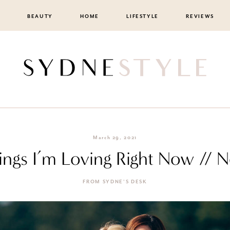
BEAUTY
HOME
LIFESTYLE
REVIEWS
March 29, 2021
ings I’m Loving Right Now // N
FROM SYDNE'S DESK