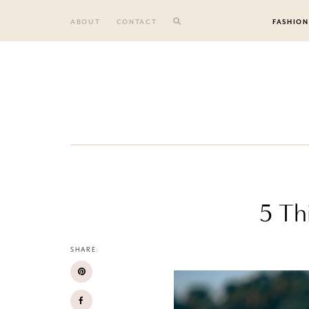
Skip
to
ABOUT
CONTACT
FASHION
content
5 Th
SHARE: