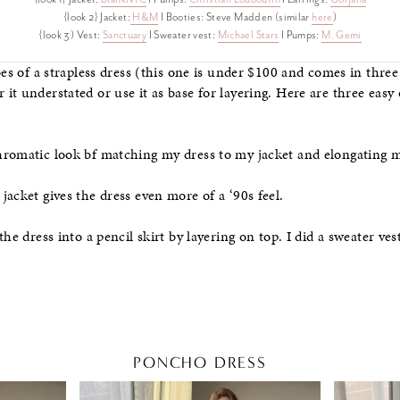
{look 2} Jacket:
H&M
I Booties: Steve Madden (similar
here
)
{look 3) Vest:
Sanctuary
I Sweater vest:
Michael Stars
I Pumps:
M. Gemi
bes of a strapless dress (this one is under $100 and comes in three
t understated or use it as base for layering. Here are three easy o
hromatic look bf matching my dress to my jacket and elongating 
acket gives the dress even more of a ‘90s feel.
the dress into a pencil skirt by layering on top. I did a sweater ves
PONCHO DRESS