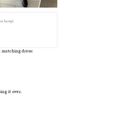
 for bump)
d matching dress:
ing it over.