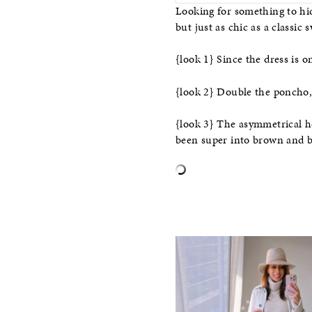
Looking for something to hi
but just as chic as a classic 
{look 1} Since the dress is on
{look 2} Double the poncho, d
{look 3} The asymmetrical hem
been super into brown and bl