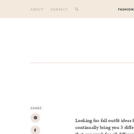
Skip
to
ABOUT
CONTACT
FASHION
content
SHARE:
Looking for fall outfit ideas
continually bring you 3 diff