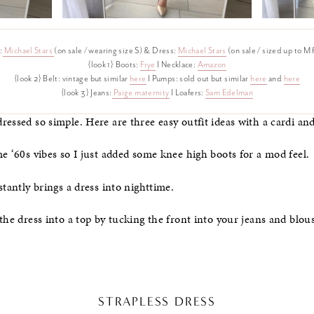
:
Michael Stars
(on sale / wearing size S) & Dress:
Michael Stars
(on sale / sized up to M
{look 1} Boots:
Frye
I Necklace:
Amazon
{look 2} Belt: vintage but similar
here
I Pumps: sold out but similar
here
and
here
{look 3} Jeans:
Paige maternity
I Loafers:
Sam Edelman
ressed so simple. Here are three easy outfit ideas with a cardi an
me ‘60s vibes so I just added some knee high boots for a mod feel.
stantly brings a dress into nighttime.
the dress into a top by tucking the front into your jeans and blous
STRAPLESS DRESS