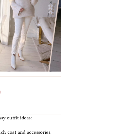
d
sy outfit ideas:
ch coat and accessories.