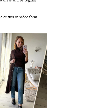
o these will be regular
e outfits in video form.