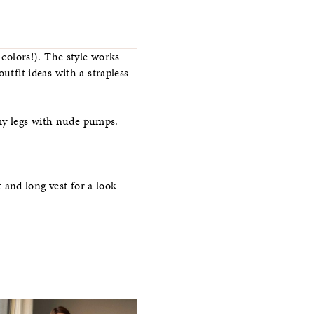
 colors!). The style works
utfit ideas with a strapless
my legs with nude pumps.
t and long vest for a look