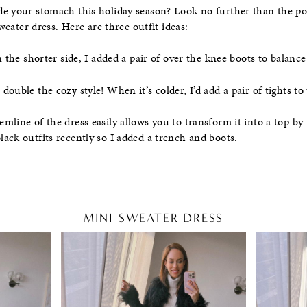
de your stomach this holiday season? Look no further than the po
sweater dress. Here are three outfit ideas:
 the shorter side, I added a pair of over the knee boots to balance 
ouble the cozy style! When it’s colder, I’d add a pair of tights to 
line of the dress easily allows you to transform it into a top by t
ack outfits recently so I added a trench and boots.
MINI SWEATER DRESS