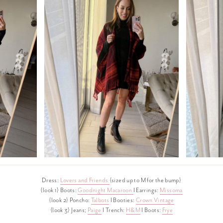
Dress:
Lovers and Friends
{sized up to M for the bump}
{look 1} Boots:
Goodnight Macaroon
I Earrings:
Missoma
{look 2} Poncho:
Talbots
I Booties:
Crown Vintage
{look 3} Jeans;
Paige
I Trench:
H&M
I Boots:
Frye