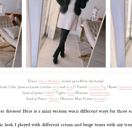
Dress:
Steve Madden
{sized up to M for the bump}
{look 1} Hat: Janessa Leone (similar
here
and
here
) I Trench:
London Fog
I Boots:
Splendi
{look 2} Jacket:
H&M
I Tights:
Hue
I Booties:
Sam Edelman
{look 3} Pants:
Talbots
I Booties: Marc Fisher (
similar
)
r dresses! Here is a mini version worn different ways for three ea
 look I played with different cream and beige tones with my tren