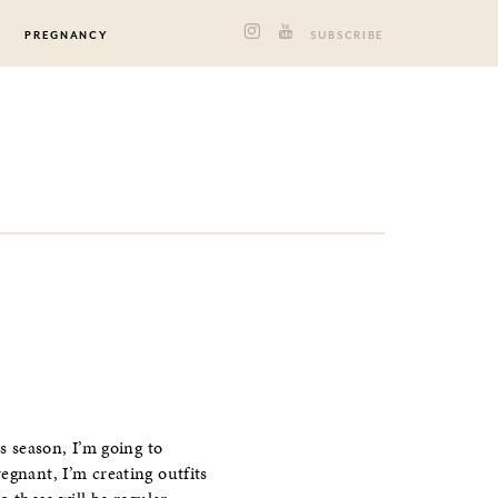
PREGNANCY
SUBSCRIBE
s season, I’m going to
egnant, I’m creating outfits