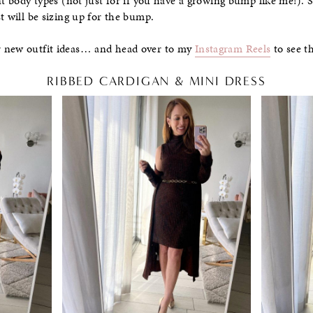
nt body types (not just for if you have a growing bump like me!). S
t will be sizing up for the bump.
r new outfit ideas… and head over to my
Instagram Reels
to see th
RIBBED CARDIGAN & MINI DRESS