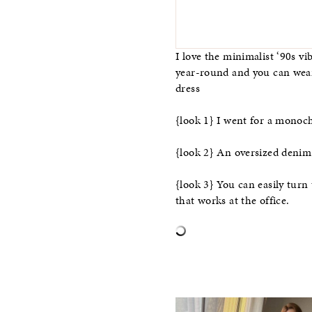
I love the minimalist ‘90s vi
year-round and you can wear i
dress
{look 1} I went for a monoc
{look 2} An oversized denim j
{look 3} You can easily turn 
that works at the office.