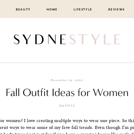
BEAUTY
HOME
LIFESTYLE
REVIEWS
November 19, 2022
Fall Outfit Ideas for Women
OUTFITS
 for women? I love creating multiple ways to wear one piece. So thi
erent ways to wear some of my fave fall trends. Even though I’m pr