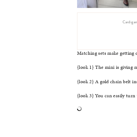
Cardigan
Matching sets make getting d
{look 1} The mini is giving 
{look 2} A gold chain belt in
{look 3} You can easily turn 