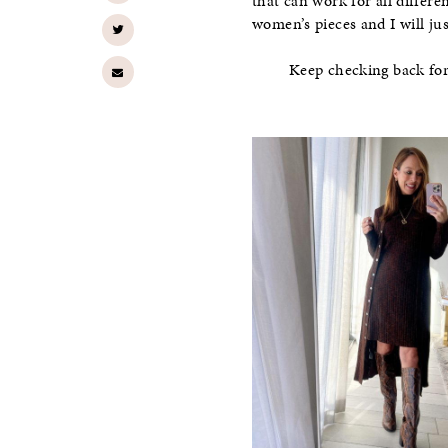
that can work for all differe
women’s pieces and I will jus
Keep checking back fo