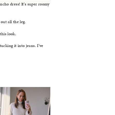
ncho dress! It’s super roomy
out all the leg.
this look.
ucking it into jeans. I’ve