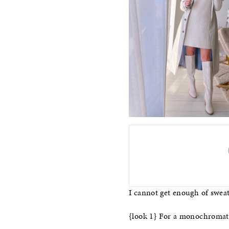
I cannot get enough of sweate
{look 1} For a monochromatic