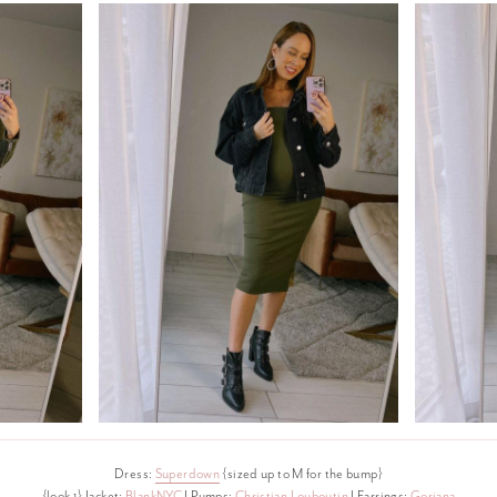
Dress:
Superdown
{sized up to M for the bump}
{look 1} Jacket:
BlankNYC
I Pumps:
Christian Louboutin
I Earrings:
Gorjana