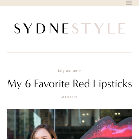
Skip
to
content
July 29, 2017
My 6 Favorite Red Lipsticks
MAKEUP