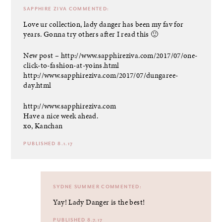
SAPPHIRE ZIVA
COMMENTED:
Love ur collection, lady danger has been my fav for
years. Gonna try others after I read this 🙂
New post –
http://www.sapphireziva.com/2017/07/one-
click-to-fashion-at-yoins.html
http://www.sapphireziva.com/2017/07/dungaree-
day.html
http://www.sapphireziva.com
Have a nice week ahead.
xo, Kanchan
PUBLISHED 8.1.17
SYDNE SUMMER
COMMENTED:
Yay! Lady Danger is the best!
PUBLISHED 8.7.17