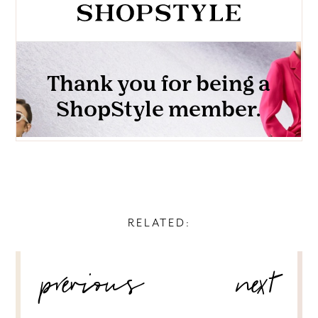
RELATED:
POST
previous
next
NAVIGATION