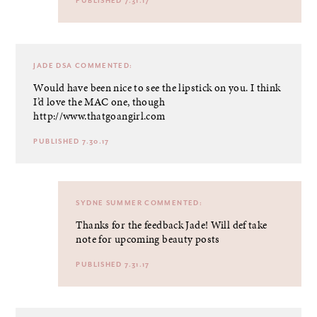
PUBLISHED 7.31.17
JADE DSA
COMMENTED:
Would have been nice to see the lipstick on you. I think
I’d love the MAC one, though
http://www.thatgoangirl.com
PUBLISHED 7.30.17
SYDNE SUMMER
COMMENTED:
Thanks for the feedback Jade! Will def take
note for upcoming beauty posts
PUBLISHED 7.31.17