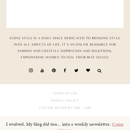
SYDNE STYLE IS A DAILY SPACE DEDICATED TO BRINGING STYLE
INTO ALL ASPECTS OF LIFE. IT’S AN ONLINE RESOURCE FOR
FASHION AND LIFESTYLE INSPIRATION AND SOLUTIONS,
EMPOWERING WOMEN TO FEEL THEIR BEST SELVES.
TERMS OF USE
PRIVACY POLICY
CUSTOM DESIGN BY VMS
+ LMB
I evolved. My blog did too... into a weekly newsletter.
Come
join us
.