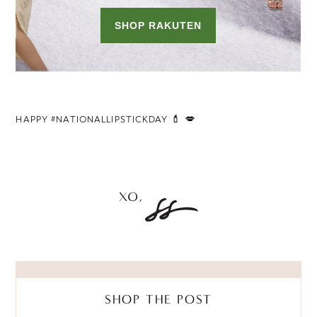
HAPPY #NATIONALLIPSTICKDAY 💄 💋
SHOP THE POST