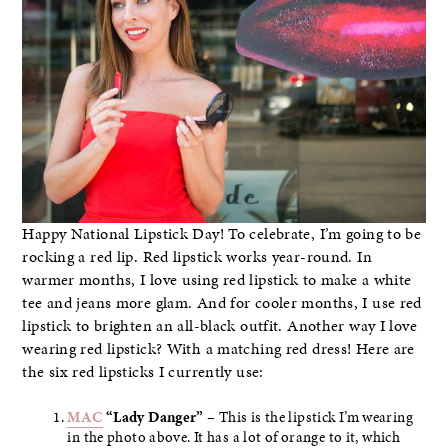
Happy National Lipstick Day! To celebrate, I’m going to be
rocking a red lip. Red lipstick works year-round. In
warmer months, I love using red lipstick to make a white
tee and jeans more glam. And for cooler months, I use red
lipstick to brighten an all-black outfit. Another way I love
wearing red lipstick? With a matching red dress! Here are
the six red lipsticks I currently use:
MAC
“Lady Danger”
– This is the lipstick I’m wearing
in the photo above. It has a lot of orange to it, which