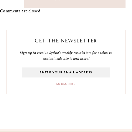
Comments are closed.
GET THE NEWSLETTER
Sign up to receive Sydne's weekly newsletters for exclusive
content, sale alerts and more!