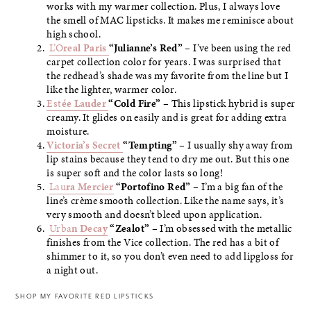
works with my warmer collection. Plus, I always love
the smell of MAC lipsticks. It makes me reminisce about
high school.
L’O
real Paris
“Julianne’s Red”
– I’ve been using the red
carpet collection color for years. I was surprised that
the redhead’s shade was my favorite from the line but I
like the lighter, warmer color.
Est
ée Lauder
“Cold Fire”
– This lipstick hybrid is super
creamy. It glides on easily and is great for adding extra
moisture.
Victoria’s Secret
“Tempting”
– I usually shy away from
lip stains because they tend to dry me out. But this one
is super soft and the color lasts so long!
Lau
ra Mercier
“Portofino Red”
– I’m a big fan of the
line’s crème smooth collection. Like the name says, it’s
very smooth and doesn’t bleed upon application.
Urba
n Decay
“Zealot”
– I’m obsessed with the metallic
finishes from the Vice collection. The red has a bit of
shimmer to it, so you don’t even need to add lipgloss for
a night out.
SHOP MY FAVORITE RED LIPSTICKS