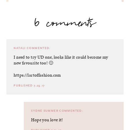
6 comments
NATALI
COMMENTED:
I need to try UD one, looks like it could become my
new favourite too! 🙂
https://lartoffashion.com
PUBLISHED 7.29.17
SYDNE SUMMER
COMMENTED:
Hope you love it!