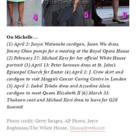
On Michelle…
(1) April 2: Junya Watanabe cardigan, Jason Wu dress,
Jimmy Choo pumps for a meeting at the Royal Opera House
(2) February 27: Michael Kors for her official White House
portrait (3) April 13: Peter Soronen dress at St. John’s
Episcopal Church for Easter (4) April 1: J. Crew skirt and
cardigan to visit Maggie’s Cancer Caring Centre in London
(5) April 1: Isabel Toledo dress and Azzedine Alaia
cardigan to meet Queen Elizabeth II (6) March 31:
Thakoon coat and Michael Kors dress to leave for G20
Summit
Photo credit: Getty Images, AP Photo, Joyce
Boghosian/The White House,
DianasJewels.net