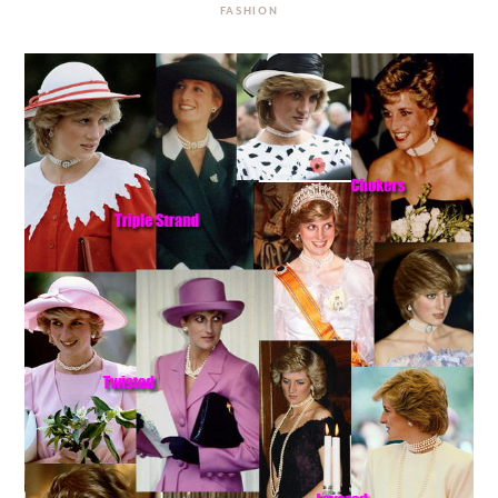
FASHION