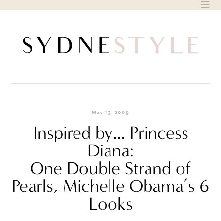
Skip
to
content
May 13, 2009
Inspired by… Princess
Diana:
One Double Strand of
Pearls, Michelle Obama’s 6
Looks