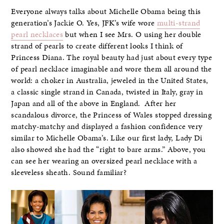
Everyone always talks about Michelle Obama being this
generation’s Jackie O. Yes, JFK’s wife wore
multi-strand
pearl necklaces
but when I see Mrs. O using her double
strand of pearls to create different looks I think of
Princess Diana. The royal beauty had just about every type
of pearl necklace imaginable and wore them all around the
world: a choker in Australia, jeweled in the United States,
a classic single strand in Canada, twisted in Italy, gray in
Japan and all of the above in England. After her
scandalous divorce, the Princess of Wales stopped dressing
matchy-matchy and displayed a fashion confidence very
similar to Michelle Obama’s. Like our first lady, Lady Di
also showed she had the “right to bare arms.” Above, you
can see her wearing an oversized pearl necklace with a
sleeveless sheath. Sound familiar?