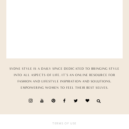
SYDNE STYLE IS A DAILY SPACE DEDICATED TO BRINGING STYLE
INTO ALL ASPECTS OF LIFE. IT’S AN ONLINE RESOURCE FOR
FASHION AND LIFESTYLE INSPIRATION AND SOLUTIONS,
EMPOWERING WOMEN TO FEEL THEIR BEST SELVES.
TERMS OF USE