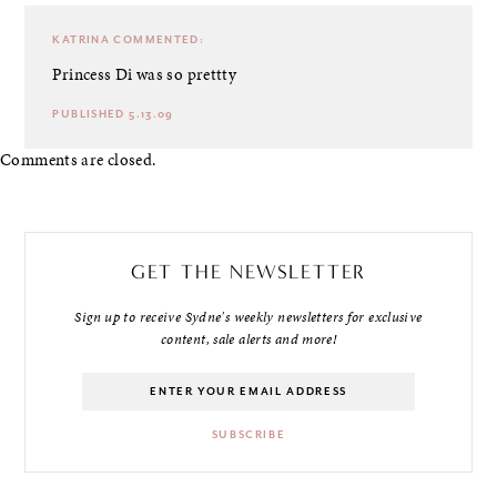
KATRINA
COMMENTED:
Princess Di was so prettty
PUBLISHED 5.13.09
Comments are closed.
GET THE NEWSLETTER
Sign up to receive Sydne's weekly newsletters for exclusive
content, sale alerts and more!