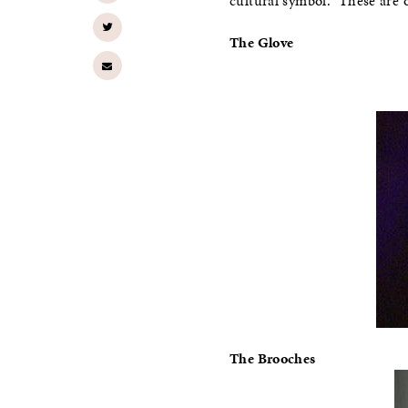
cultural symbol.” These are
The Glove
The Brooches