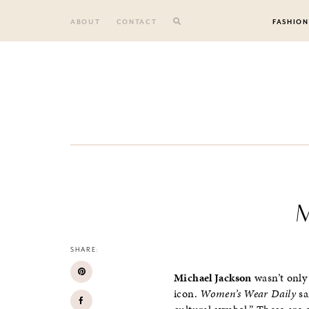
Skip
to
ABOUT
CONTACT
FASHION
content
M
SHARE:
Michael Jackson
wasn’t only
icon.
Women’s Wear Daily
sa