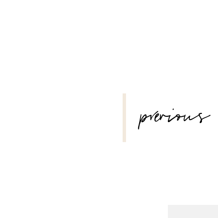
POST
previous
NAVIGATION