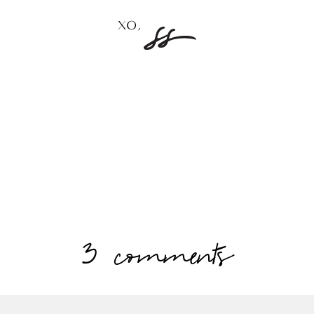
3 comments