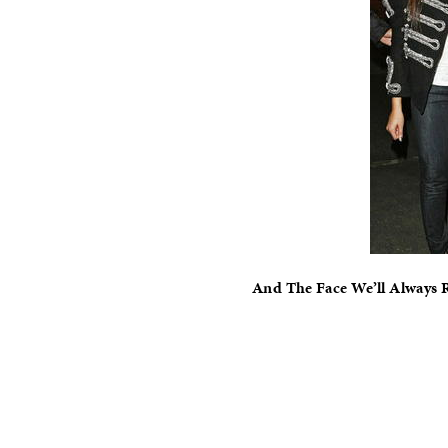
And The Face We’ll Always