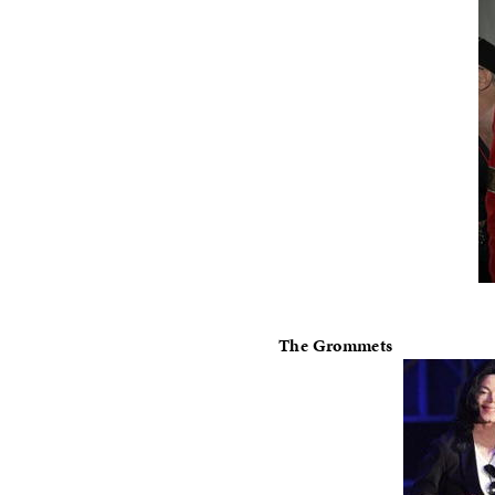
The Grommets