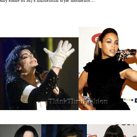
 only some of MJ’s influential style moments…