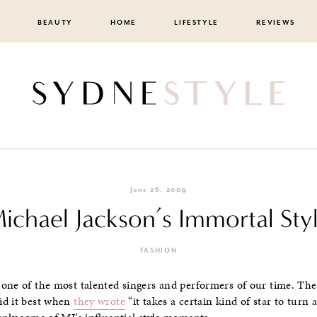
BEAUTY
HOME
LIFESTYLE
REVIEWS
June 26, 2009
ichael Jackson’s Immortal Sty
FASHION
 one of the most talented singers and performers of our time. The
id it best when
they wrote
“it takes a certain kind of star to turn 