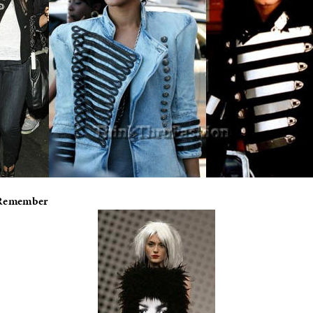
 Remember