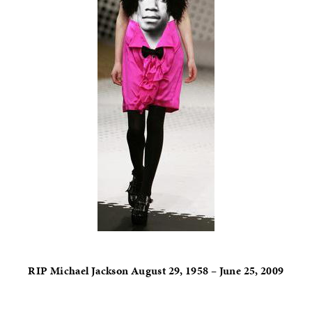
RIP Michael Jackson August 29, 1958 – June 25, 2009