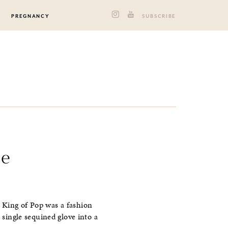
PREGNANCY
SUBSCRIBE
le
 King of Pop was a fashion
a single sequined glove into a