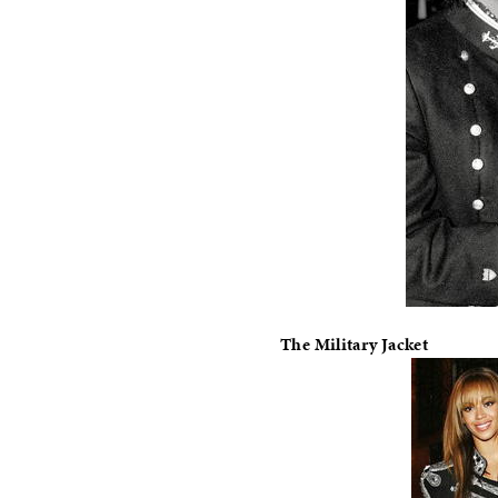
The Military Jacket