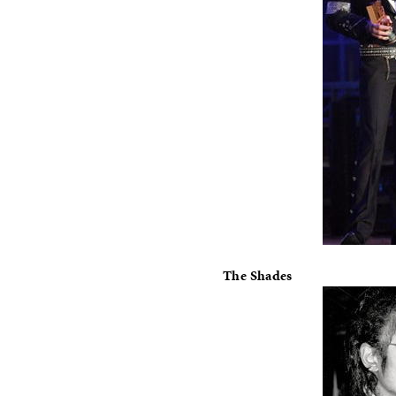
The Shades