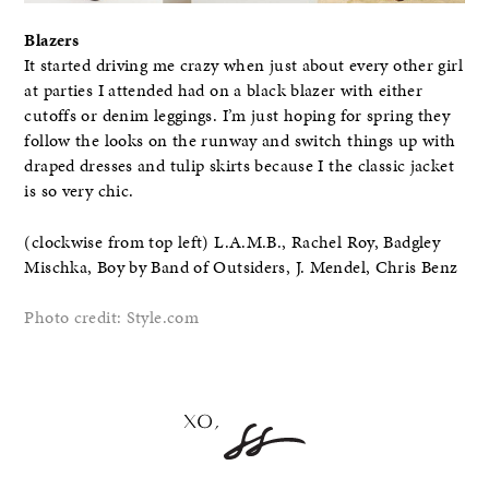
Blazers
It started driving me crazy when just about every other girl
at parties I attended had on a black blazer with either
cutoffs or denim leggings. I’m just hoping for spring they
follow the looks on the runway and switch things up with
draped dresses and tulip skirts because I the classic jacket
is so very chic.
(clockwise from top left) L.A.M.B., Rachel Roy, Badgley
Mischka, Boy by Band of Outsiders, J. Mendel, Chris Benz
Photo credit: Style.com