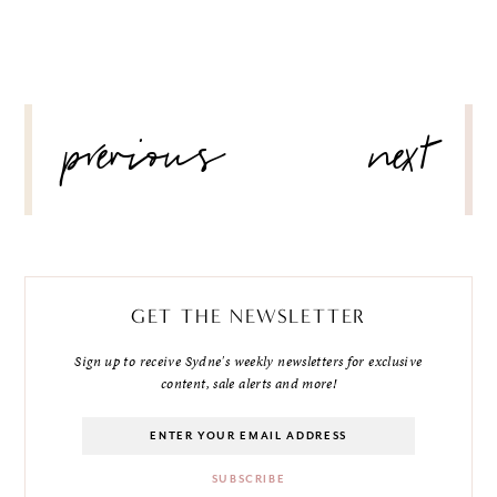
POST
previous
next
NAVIGATION
GET THE NEWSLETTER
Sign up to receive Sydne's weekly newsletters for exclusive
content, sale alerts and more!