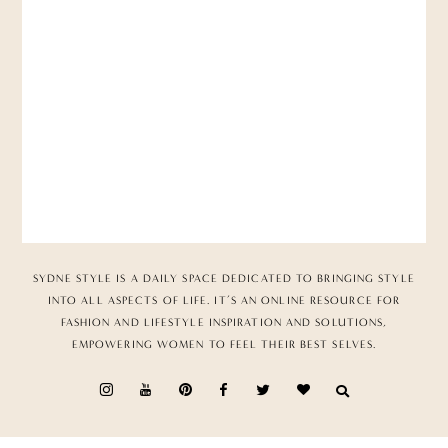
SYDNE STYLE IS A DAILY SPACE DEDICATED TO BRINGING STYLE
INTO ALL ASPECTS OF LIFE. IT’S AN ONLINE RESOURCE FOR
FASHION AND LIFESTYLE INSPIRATION AND SOLUTIONS,
EMPOWERING WOMEN TO FEEL THEIR BEST SELVES.