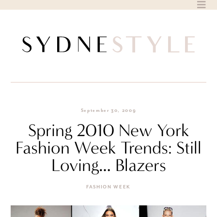
Skip
to
content
September 30, 2009
Spring 2010 New York
Fashion Week Trends: Still
Loving… Blazers
FASHION WEEK