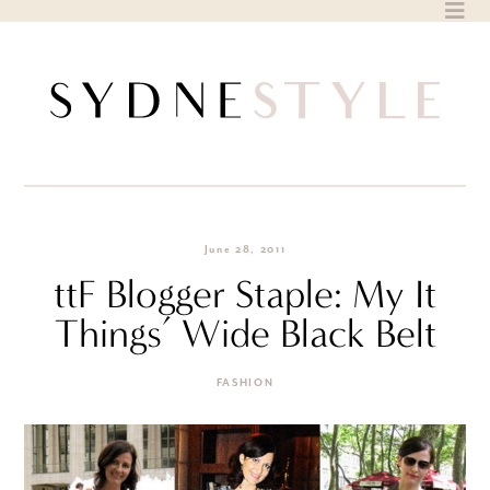
Skip
to
content
June 28, 2011
ttF Blogger Staple: My It
Things’ Wide Black Belt
FASHION