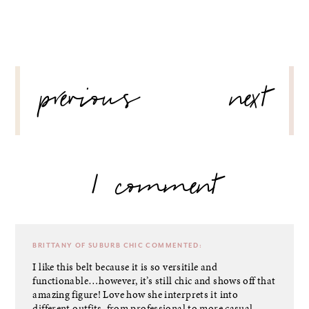
POST
previous
next
NAVIGATION
1 comment
BRITTANY OF SUBURB CHIC
COMMENTED:
I like this belt because it is so versitile and
functionable…however, it’s still chic and shows off that
amazing figure! Love how she interprets it into
different outfits, from professional to more casual.