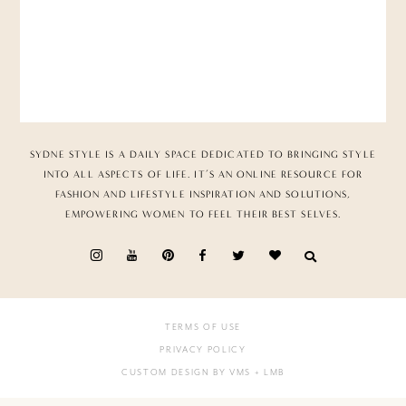
SYDNE STYLE IS A DAILY SPACE DEDICATED TO BRINGING STYLE
INTO ALL ASPECTS OF LIFE. IT’S AN ONLINE RESOURCE FOR
FASHION AND LIFESTYLE INSPIRATION AND SOLUTIONS,
EMPOWERING WOMEN TO FEEL THEIR BEST SELVES.
TERMS OF USE
PRIVACY POLICY
CUSTOM DESIGN BY VMS
+ LMB