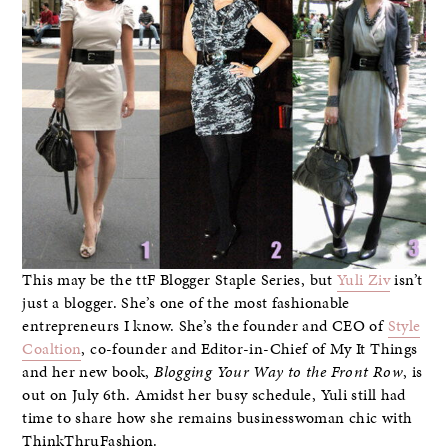
This may be the ttF Blogger Staple Series, but
Yuli Ziv
isn’t
just a blogger. She’s one of the most fashionable
entrepreneurs I know. She’s the founder and CEO of
Style
Coaltion
, co-founder and Editor-in-Chief of My It Things
and her new book,
Blogging Your Way to the Front Row
, is
out on July 6th. Amidst her busy schedule, Yuli still had
time to share how she remains businesswoman chic with
ThinkThruFashion.