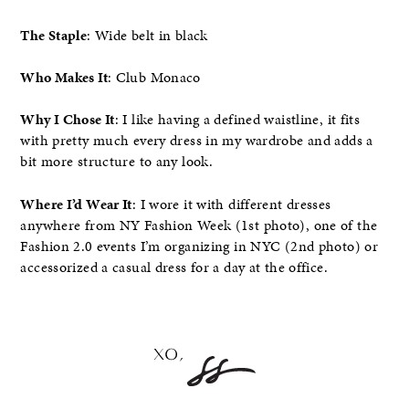
The Staple
: Wide belt in black
Who Makes It
: Club Monaco
Why I Chose It
: I like having a defined waistline, it fits
with pretty much every dress in my wardrobe and adds a
bit more structure to any look.
Where I’d Wear It
: I wore it with different dresses
anywhere from NY Fashion Week (1st photo), one of the
Fashion 2.0 events I’m organizing in NYC (2nd photo) or
accessorized a casual dress for a day at the office.