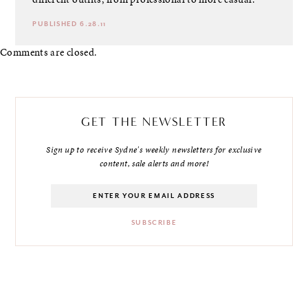
PUBLISHED 6.28.11
Comments are closed.
GET THE NEWSLETTER
Sign up to receive Sydne's weekly newsletters for exclusive
content, sale alerts and more!