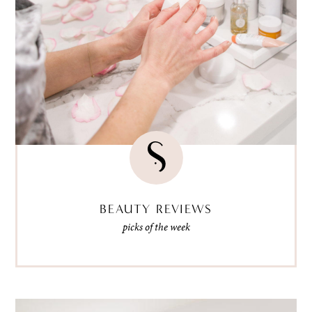
BEAUTY REVIEWS
picks of the week