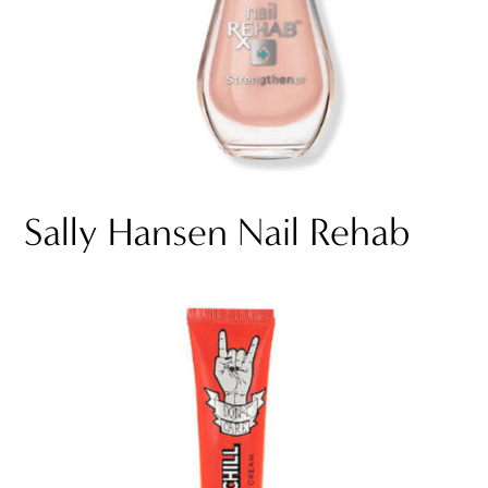
Sally Hansen Nail Rehab