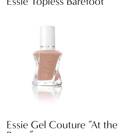
Essie Topless Barefoot
Essie Gel Couture “At the