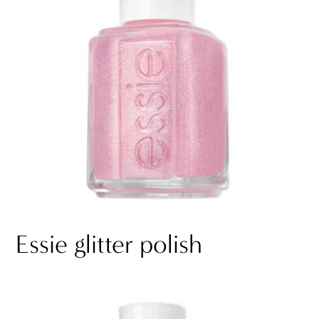
Essie glitter polish