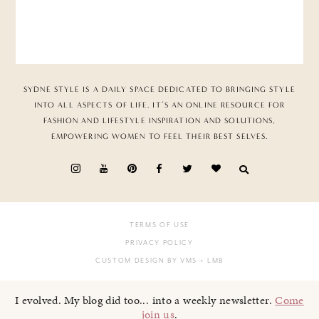
SYDNE STYLE IS A DAILY SPACE DEDICATED TO BRINGING STYLE
INTO ALL ASPECTS OF LIFE. IT’S AN ONLINE RESOURCE FOR
FASHION AND LIFESTYLE INSPIRATION AND SOLUTIONS,
EMPOWERING WOMEN TO FEEL THEIR BEST SELVES.
TERMS OF USE
PRIVACY POLICY
CUSTOM DESIGN BY VMS
+ LMB
I evolved. My blog did too... into a weekly newsletter.
Come
join us
.