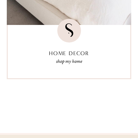
HOME DECOR
shop my home