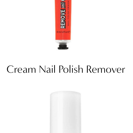
Cream Nail Polish Remover