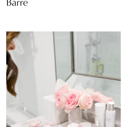
Barre”