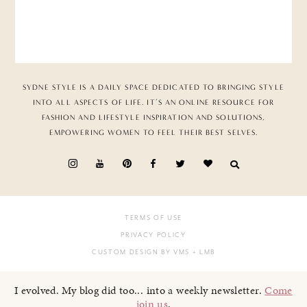
SYDNE STYLE IS A DAILY SPACE DEDICATED TO BRINGING STYLE
INTO ALL ASPECTS OF LIFE. IT’S AN ONLINE RESOURCE FOR
FASHION AND LIFESTYLE INSPIRATION AND SOLUTIONS,
EMPOWERING WOMEN TO FEEL THEIR BEST SELVES.
TERMS OF USE
PRIVACY POLICY
CUSTOM DESIGN BY VMS
+ LMB
I evolved. My blog did too... into a weekly newsletter.
Come
join us
.