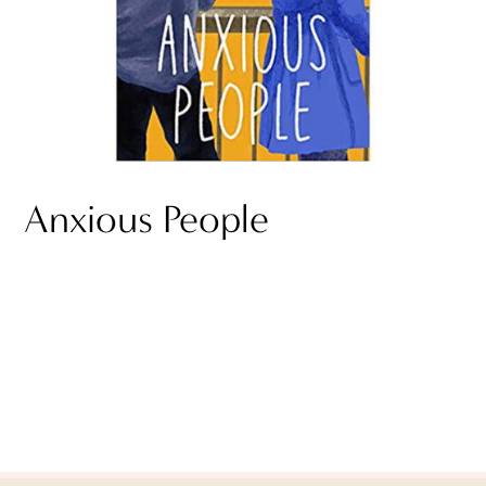
Anxious People