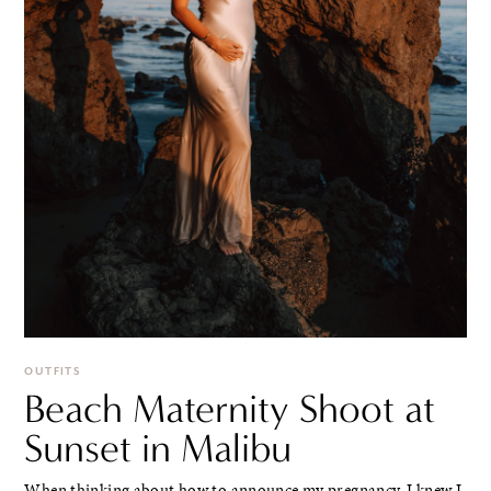
OUTFITS
Beach Maternity Shoot at
Sunset in Malibu
When thinking about how to announce my pregnancy, I knew I