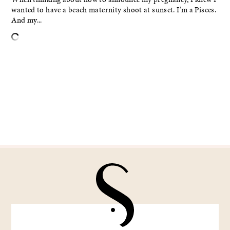
wanted to have a beach maternity shoot at sunset. I'm a Pisces.
And my...