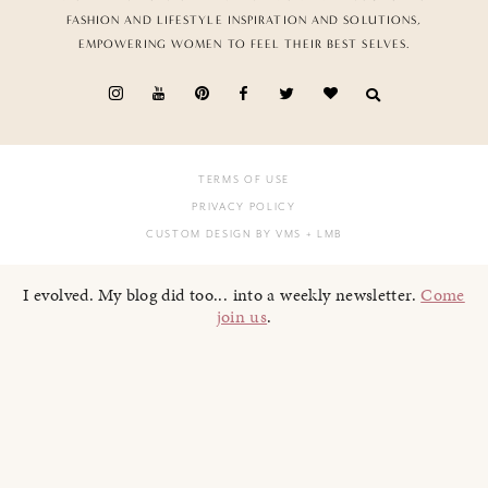
FASHION AND LIFESTYLE INSPIRATION AND SOLUTIONS,
EMPOWERING WOMEN TO FEEL THEIR BEST SELVES.
TERMS OF USE
PRIVACY POLICY
CUSTOM DESIGN BY VMS
+ LMB
I evolved. My blog did too... into a weekly newsletter.
Come
join us
.