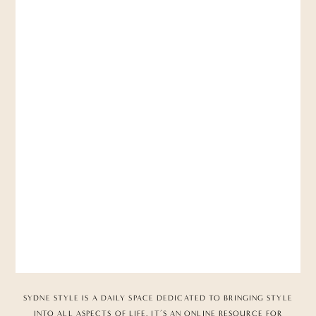
SYDNE STYLE IS A DAILY SPACE DEDICATED TO BRINGING STYLE
INTO ALL ASPECTS OF LIFE. IT’S AN ONLINE RESOURCE FOR