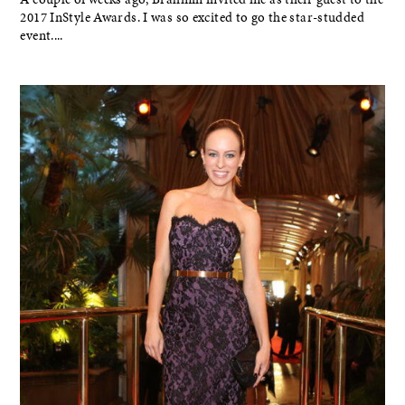
2017 InStyle Awards. I was so excited to go the star-studded
event....