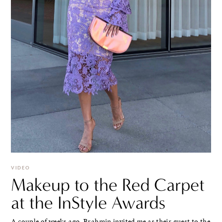
VIDEO
Makeup to the Red Carpet
at the InStyle Awards
A couple of weeks ago, Brahmin invited me as their guest to the