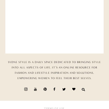
SYDNE STYLE IS A DAILY SPACE DEDICATED TO BRINGING STYLE
INTO ALL ASPECTS OF LIFE. IT’S AN ONLINE RESOURCE FOR
FASHION AND LIFESTYLE INSPIRATION AND SOLUTIONS,
EMPOWERING WOMEN TO FEEL THEIR BEST SELVES.
TERMS OF USE