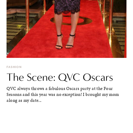
FASHION
The Scene: QVC Oscars
QVC always throws a fabulous Oscars party at the Four
Seasons and this year was no exception! I brought my mom
along as my date...