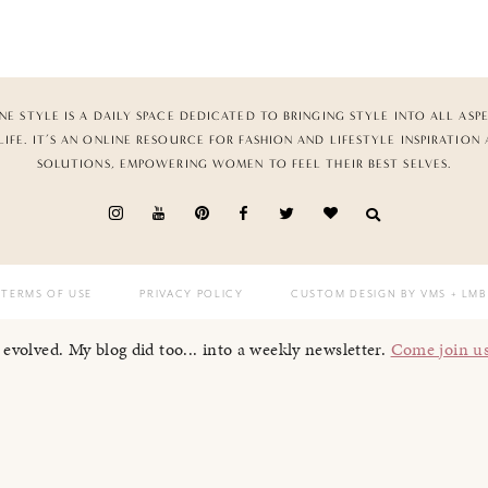
NE STYLE IS A DAILY SPACE DEDICATED TO BRINGING STYLE INTO ALL ASP
LIFE. IT’S AN ONLINE RESOURCE FOR FASHION AND LIFESTYLE INSPIRATION
SOLUTIONS, EMPOWERING WOMEN TO FEEL THEIR BEST SELVES.
TERMS OF USE
PRIVACY POLICY
CUSTOM DESIGN BY VMS
+ LMB
I evolved. My blog did too... into a weekly newsletter.
Come join u