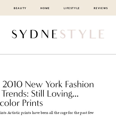
BEAUTY
HOME
LIFESTYLE
REVIEWS
g 2010 New York Fashion
Trends: Still Loving…
olor Prints
nts Artistic prints have been all the rage for the past few