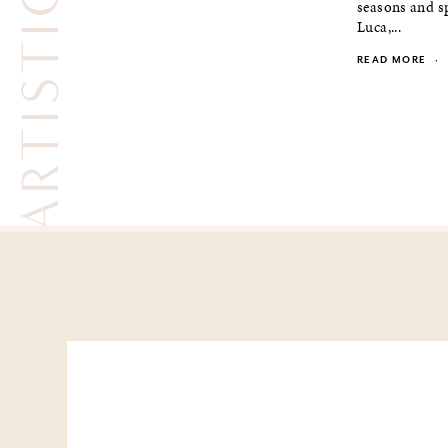
seasons and sp
Luca,...
READ MORE
·