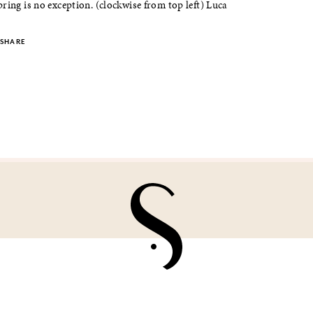
ring is no exception. (clockwise from top left) Luca
SHARE