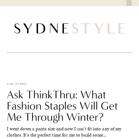
Skip
to
content
ASK SYDNE
Ask ThinkThru: What
Fashion Staples Will Get
Me Through Winter?
I went down a pants size and now I can't fit into any of my
clothes. It's the perfect time for me to build some...