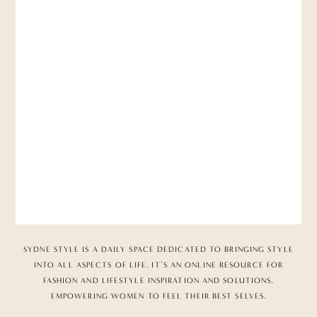
SYDNE STYLE IS A DAILY SPACE DEDICATED TO BRINGING STYLE
INTO ALL ASPECTS OF LIFE. IT’S AN ONLINE RESOURCE FOR
FASHION AND LIFESTYLE INSPIRATION AND SOLUTIONS,
EMPOWERING WOMEN TO FEEL THEIR BEST SELVES.