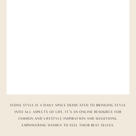
SYDNE STYLE IS A DAILY SPACE DEDICATED TO BRINGING STYLE
INTO ALL ASPECTS OF LIFE. IT’S AN ONLINE RESOURCE FOR
FASHION AND LIFESTYLE INSPIRATION AND SOLUTIONS,
EMPOWERING WOMEN TO FEEL THEIR BEST SELVES.