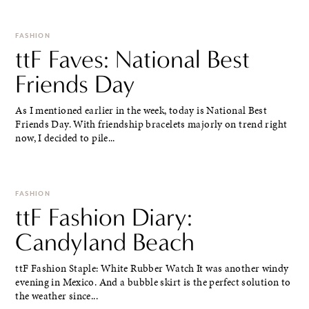
FASHION
ttF Faves: National Best
Friends Day
As I mentioned earlier in the week, today is National Best
Friends Day. With friendship bracelets majorly on trend right
now, I decided to pile...
FASHION
ttF Fashion Diary:
Candyland Beach
ttF Fashion Staple: White Rubber Watch It was another windy
evening in Mexico. And a bubble skirt is the perfect solution to
the weather since...