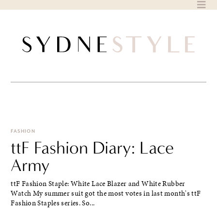
Skip
to
content
FASHION
ttF Fashion Diary: Lace
Army
ttF Fashion Staple: White Lace Blazer and White Rubber
Watch My summer suit got the most votes in last month's ttF
Fashion Staples series. So...