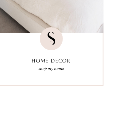
HOME DECOR
shop my home