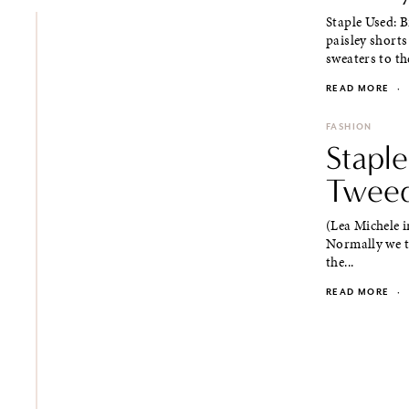
Staple Used: 
paisley shorts
sweaters to the
READ MORE
·
FASHION
Staple
Tweed
(Lea Michele i
Normally we th
the...
READ MORE
·