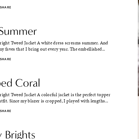
SHARE
 Summer
Bright Tweed Jacket A white dress screams summer. And
my faves that I bring out every year. The embellished...
SHARE
ed Coral
right Tweed Jacket A colorful jacket is the perfect topper
tfit. Since my blazer is cropped, I played with lengths...
SHARE
y Brights