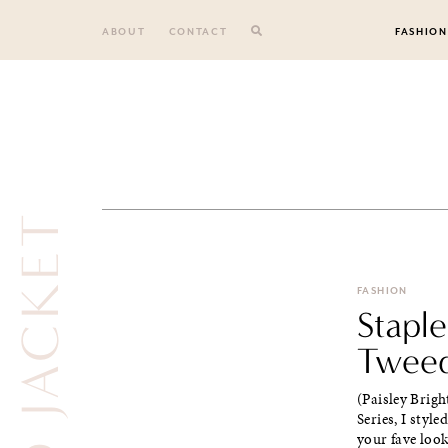
Skip
to
ABOUT
CONTACT
FASHION
content
FASHION
Staple
Tweed
(Paisley Brigh
Series, I styl
your fave look.