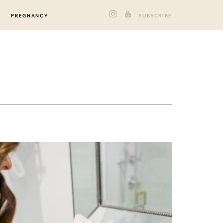
PREGNANCY
SUBSCRIBE