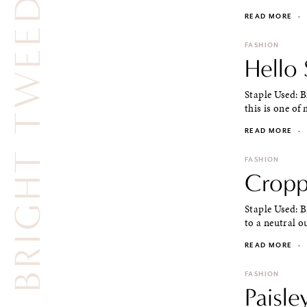
BRIGHT TWEED JACKET
READ MORE
·
FASHION
Hello
Staple Used: 
this is one of 
READ MORE
·
FASHION
Cropp
Staple Used: B
to a neutral ou
READ MORE
·
FASHION
Paisle