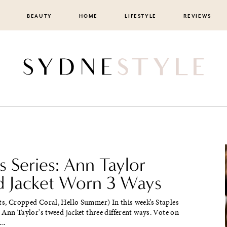
BEAUTY
HOME
LIFESTYLE
REVIEWS
s Series: Ann Taylor
 Jacket Worn 3 Ways
ts, Cropped Coral, Hello Summer) In this week’s Staples
ed Ann Taylor's tweed jacket three different ways. Vote on
..