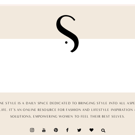
NE STYLE IS A DAILY SPACE DEDICATED TO BRINGING STYLE INTO ALL ASP
LIFE. IT’S AN ONLINE RESOURCE FOR FASHION AND LIFESTYLE INSPIRATION
SOLUTIONS, EMPOWERING WOMEN TO FEEL THEIR BEST SELVES.