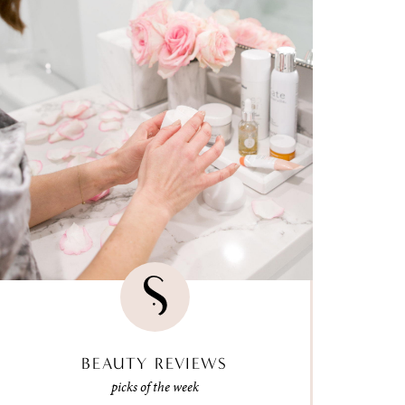
BEAUTY REVIEWS
picks of the week