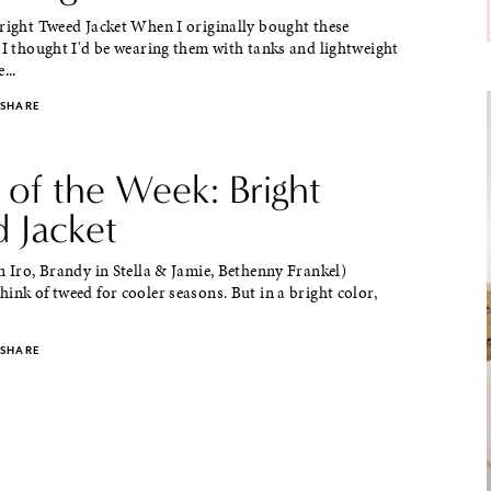
Bright Tweed Jacket When I originally bought these
 I thought I'd be wearing them with tanks and lightweight
...
SHARE
 of the Week: Bright
 Jacket
n Iro, Brandy in Stella & Jamie, Bethenny Frankel)
ink of tweed for cooler seasons. But in a bright color,
SHARE