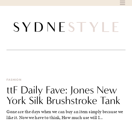
Skip
to
content
FASHION
ttF Daily Fave: Jones New
York Silk Brushstroke Tank
Gone are the days when we can buy an item simply because we
like it. Now we have to think, How much use will I...