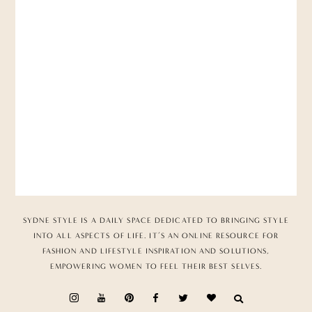
SYDNE STYLE IS A DAILY SPACE DEDICATED TO BRINGING STYLE
INTO ALL ASPECTS OF LIFE. IT’S AN ONLINE RESOURCE FOR
FASHION AND LIFESTYLE INSPIRATION AND SOLUTIONS,
EMPOWERING WOMEN TO FEEL THEIR BEST SELVES.