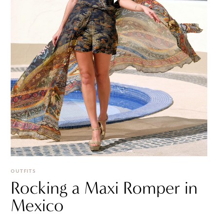
OUTFITS
Rocking a Maxi Romper in
Mexico