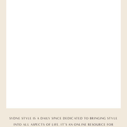
SYDNE STYLE IS A DAILY SPACE DEDICATED TO BRINGING STYLE
INTO ALL ASPECTS OF LIFE. IT’S AN ONLINE RESOURCE FOR