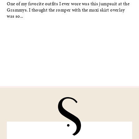
One of my favorite outfits I ever wore was this jumpsuit at the
Grammys. I thought the romper with the maxi skirt overlay
was so...