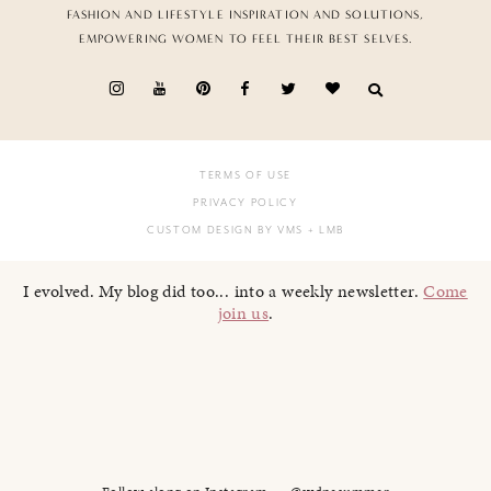
FASHION AND LIFESTYLE INSPIRATION AND SOLUTIONS,
EMPOWERING WOMEN TO FEEL THEIR BEST SELVES.
TERMS OF USE
PRIVACY POLICY
CUSTOM DESIGN BY VMS
+ LMB
I evolved. My blog did too... into a weekly newsletter.
Come
join us
.