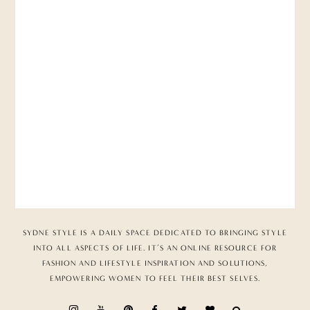
SYDNE STYLE IS A DAILY SPACE DEDICATED TO BRINGING STYLE
INTO ALL ASPECTS OF LIFE. IT’S AN ONLINE RESOURCE FOR
FASHION AND LIFESTYLE INSPIRATION AND SOLUTIONS,
EMPOWERING WOMEN TO FEEL THEIR BEST SELVES.