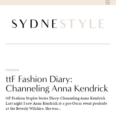
Skip
to
content
FASHION
ttF Fashion Diary:
Channeling Anna Kendrick
ttF Fashion Staples Series Diary: Channeling Anna Kendrick
Last night I saw Anna Kendrick at a pre-Oscar event poolside
at the Beverly Wilshire. She was...