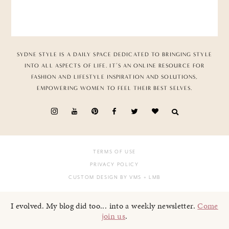
SYDNE STYLE IS A DAILY SPACE DEDICATED TO BRINGING STYLE
INTO ALL ASPECTS OF LIFE. IT’S AN ONLINE RESOURCE FOR
FASHION AND LIFESTYLE INSPIRATION AND SOLUTIONS,
EMPOWERING WOMEN TO FEEL THEIR BEST SELVES.
TERMS OF USE
PRIVACY POLICY
CUSTOM DESIGN BY VMS
+ LMB
I evolved. My blog did too... into a weekly newsletter.
Come
join us
.