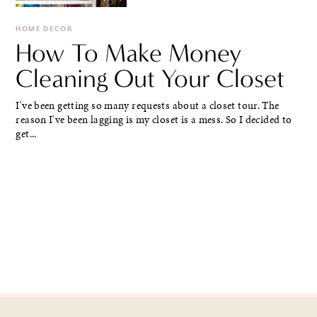
HOME DECOR
How To Make Money
Cleaning Out Your Closet
I've been getting so many requests about a closet tour. The
reason I've been lagging is my closet is a mess. So I decided to
get...