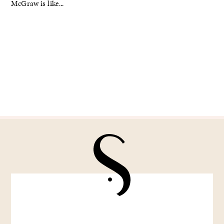
McGraw is like...