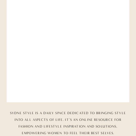
SYDNE STYLE IS A DAILY SPACE DEDICATED TO BRINGING STYLE
INTO ALL ASPECTS OF LIFE. IT’S AN ONLINE RESOURCE FOR
FASHION AND LIFESTYLE INSPIRATION AND SOLUTIONS,
EMPOWERING WOMEN TO FEEL THEIR BEST SELVES.