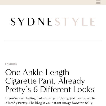
Skip
to
content
FASHION
One Ankle-Length
Cigarette Pant, Already
Pretty’s 6 Different Looks
If you're ever feeling bad about your body, just head over to
Already Pretty. The blog is an instant image booster. Sally