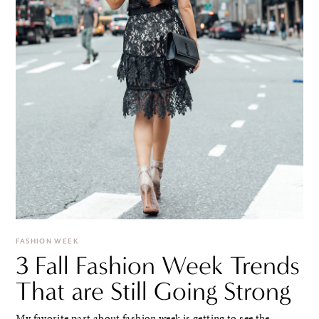
FASHION WEEK
3 Fall Fashion Week Trends
That are Still Going Strong
My favorite part about fashion week is getting to see the