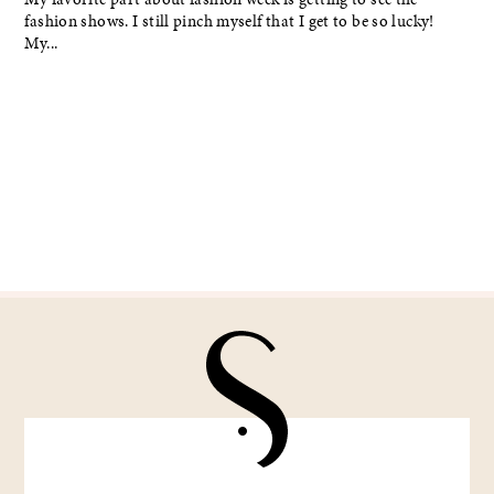
fashion shows. I still pinch myself that I get to be so lucky!
My...