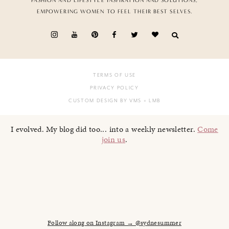
FASHION AND LIFESTYLE INSPIRATION AND SOLUTIONS,
EMPOWERING WOMEN TO FEEL THEIR BEST SELVES.
TERMS OF USE
PRIVACY POLICY
CUSTOM DESIGN BY VMS
+ LMB
I evolved. My blog did too... into a weekly newsletter.
Come
join us
.
Follow along on Instagram → @sydnesummer