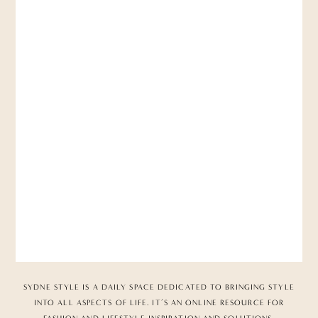
SYDNE STYLE IS A DAILY SPACE DEDICATED TO BRINGING STYLE
INTO ALL ASPECTS OF LIFE. IT’S AN ONLINE RESOURCE FOR