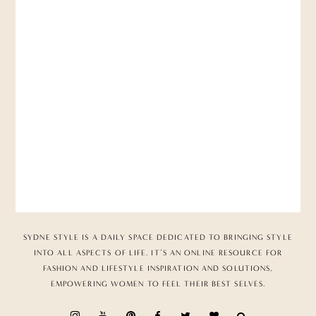
SYDNE STYLE IS A DAILY SPACE DEDICATED TO BRINGING STYLE
INTO ALL ASPECTS OF LIFE. IT’S AN ONLINE RESOURCE FOR
FASHION AND LIFESTYLE INSPIRATION AND SOLUTIONS,
EMPOWERING WOMEN TO FEEL THEIR BEST SELVES.