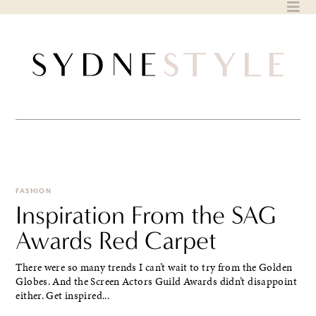
Skip
to
content
FASHION
Inspiration From the SAG
Awards Red Carpet
There were so many trends I can’t wait to try from the Golden
Globes. And the Screen Actors Guild Awards didn’t disappoint
either. Get inspired...