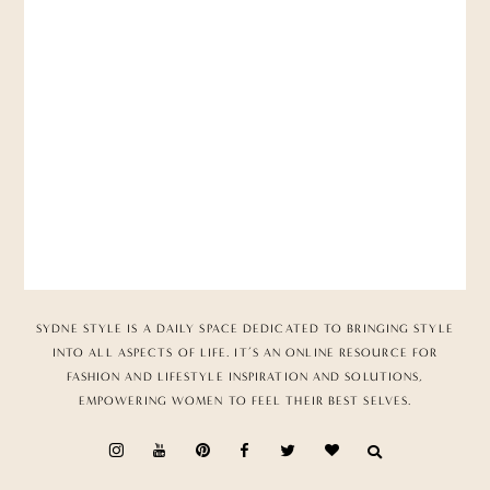
SYDNE STYLE IS A DAILY SPACE DEDICATED TO BRINGING STYLE
INTO ALL ASPECTS OF LIFE. IT’S AN ONLINE RESOURCE FOR
FASHION AND LIFESTYLE INSPIRATION AND SOLUTIONS,
EMPOWERING WOMEN TO FEEL THEIR BEST SELVES.