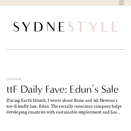
Skip
to
content
FASHION
ttF Daily Fave: Edun’s Sale
During Earth Month, I wrote about Bono and Ali Hewson's
eco-friendly line, Edun. The socially conscious company helps
developing countries with sustainable employment and has...