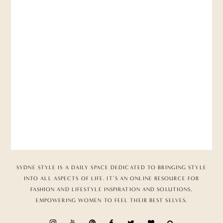
SYDNE STYLE IS A DAILY SPACE DEDICATED TO BRINGING STYLE
INTO ALL ASPECTS OF LIFE. IT’S AN ONLINE RESOURCE FOR
FASHION AND LIFESTYLE INSPIRATION AND SOLUTIONS,
EMPOWERING WOMEN TO FEEL THEIR BEST SELVES.