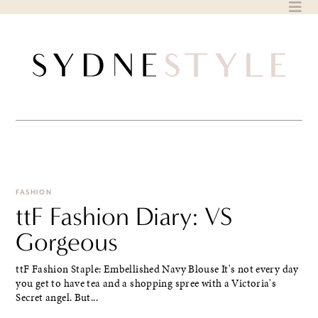
Skip
to
content
FASHION
ttF Fashion Diary: VS
Gorgeous
ttF Fashion Staple: Embellished Navy Blouse It's not every day
you get to have tea and a shopping spree with a Victoria's
Secret angel. But...